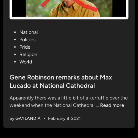
l
i
r
o
e
n
l
|
e
O
P
National
a
f
o
Politics
s
f
s
Pride
e
i
t
Religion
s
c
e
World
f
i
d
i
a
i
Gene Robinson remarks about Max
r
l
n
Lucado at National Cathedral
s
T
t
r
Apparently there was a little bit of a kerfuffle over the
d
a
G
weekend when the National Cathedral …
Read more
o
i
e
by
GAYLANDIA
•
February 8, 2021
l
l
n
l
e
e
w
r
R