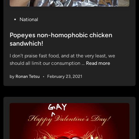
P
National
o
s
Popeyes non-homophobic chicken
t
sandwhich!
e
I don’t praise fast food, and at the very least, we
d
P
should all limit our consumption …
Read more
i
o
n
by
Ronan Tetsu
•
February 23, 2021
p
e
y
e
s
n
o
n
-