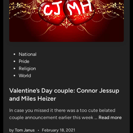
h
o
m
o
p
h
o
P
National
b
o
Pride
i
s
Religion
c
t
World
c
e
h
d
Valentine’s Day couple: Connor Jessup
i
i
and Miles Heizer
c
n
k
In case you missed it there was a too cute belated
e
V
couple announcement earlier this week …
Read more
n
a
s
by
Tom Janus
•
February 18, 2021
l