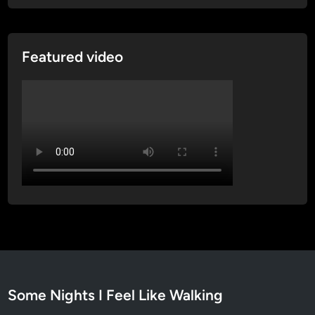
l
t
C
a
t
Featured video
h
e
d
r
a
l
Some Nights I Feel Like Walking