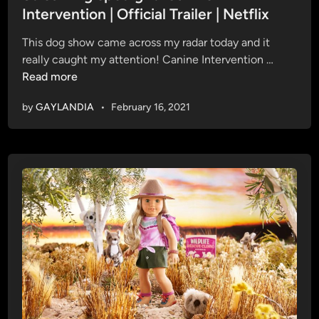
C
d
Intervention | Official Trailer | Netflix
o
i
n
This dog show came across my radar today and it
n
n
S
really caught my attention! Canine Intervention …
o
t
Read more
r
r
J
by
GAYLANDIA
•
February 16, 2021
e
e
a
s
m
s
i
u
n
p
g
a
s
n
p
d
o
M
t
i
l
l
i
e
g