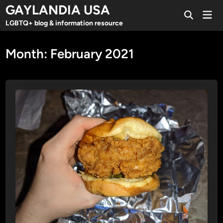
Skip
GAYLANDIA USA
Mai
to
Open
Men
LGBTQ+ blog & information resource
Search
content
Month:
February 2021