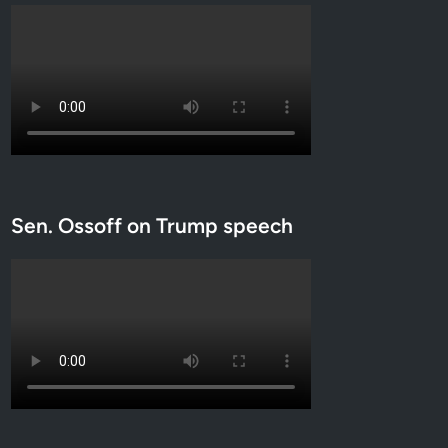
Sen. Ossoff on Trump speech