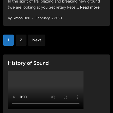
In the spirit of trailblazing and breaking new ground
M
T
(we are looking at you Secretary Pete …
Read more
a
.
x
by
Simon Dell
•
February 6, 2021
J
L
.
u
O
c
Posts
s
1
2
Next
a
b
pagination
d
o
o
r
a
n
History of Sound
t
e
N
c
a
o
t
m
i
e
o
s
n
o
a
u