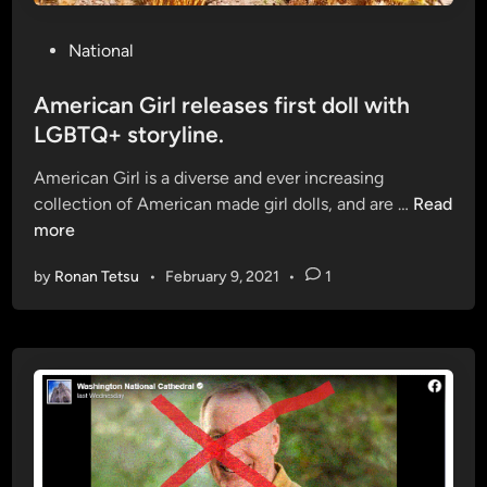
s
h
H
t
P
National
e
:
o
i
C
s
American Girl releases first doll with
z
a
t
LGBTQ+ storyline.
e
n
e
r
i
American Girl is a diverse and ever increasing
d
A
n
collection of American made girl dolls, and are …
Read
i
m
e
more
n
e
I
by
Ronan Tetsu
•
February 9, 2021
•
1
r
n
i
t
c
e
a
r
n
v
G
e
i
n
r
t