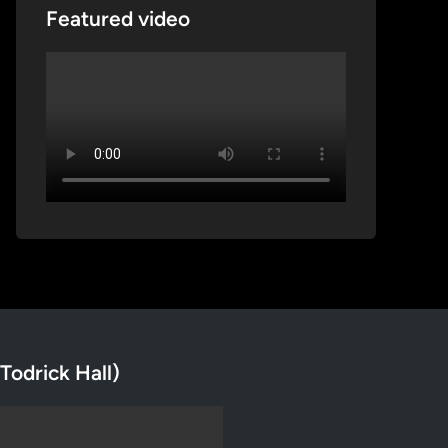
Featured video
Todrick Hall)