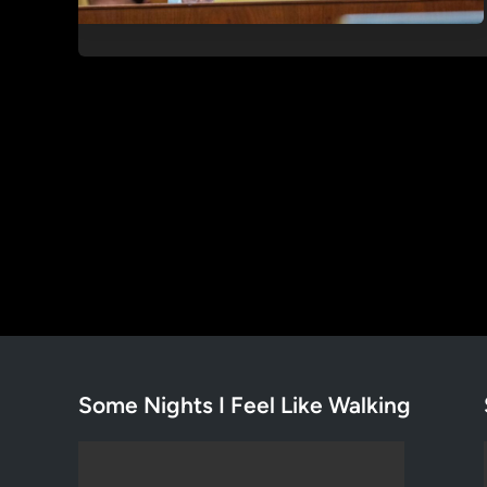
Some Nights I Feel Like Walking