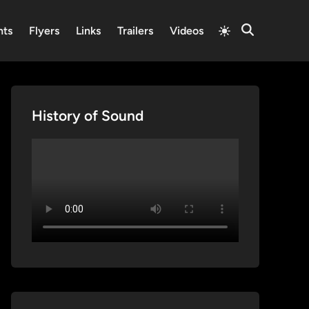
Switch
nts
Flyers
Links
Trailers
Videos
Open
to
Search
light
mode
History of Sound