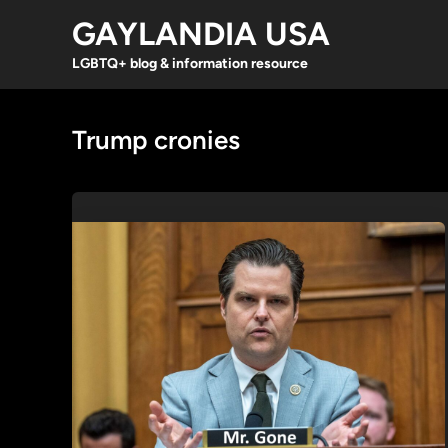
Skip
GAYLANDIA USA
to
content
LGBTQ+ blog & information resource
Trump cronies