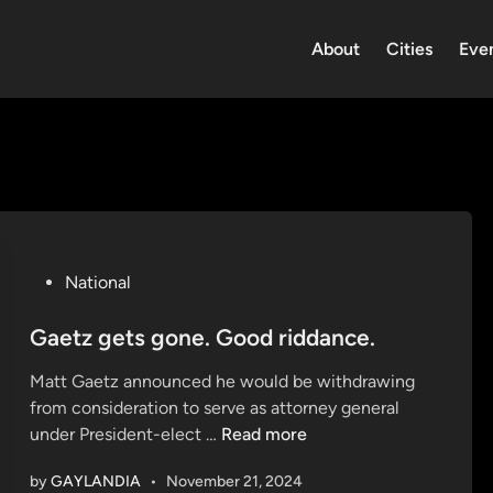
About
Cities
Eve
P
National
o
s
Gaetz gets gone. Good riddance.
t
Matt Gaetz announced he would be withdrawing
e
from consideration to serve as attorney general
d
G
under President-elect …
Read more
i
a
n
by
GAYLANDIA
•
November 21, 2024
e