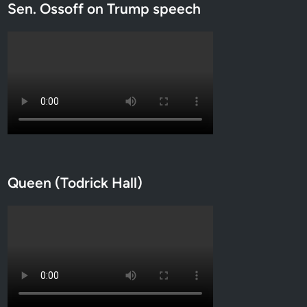
Sen. Ossoff on Trump speech
Queen (Todrick Hall)