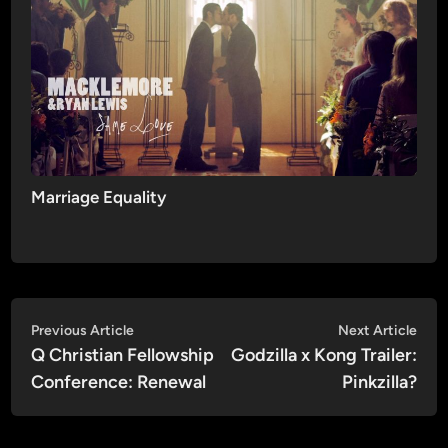
Marriage Equality
Post
Previous
Nex
Previous Article
Next Article
article:
artic
Q Christian Fellowship
Godzilla x Kong Trailer:
navigation
Conference: Renewal
Pinkzilla?