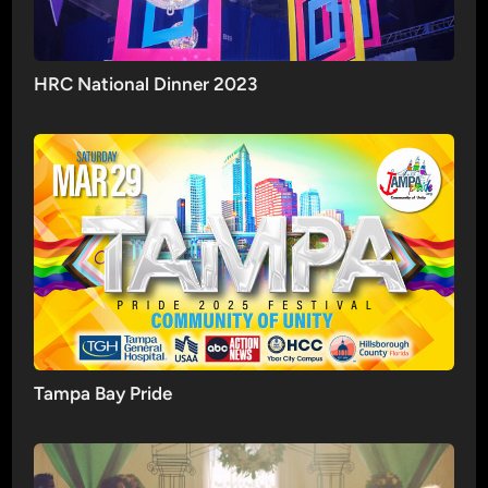
HRC National Dinner 2023
Tampa Bay Pride