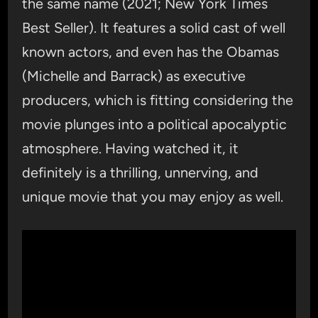
the same name (2021; New York Times
Best Seller). It features a solid cast of well
known actors, and even has the Obamas
(Michelle and Barrack) as executive
producers, which is fitting considering the
movie plunges into a political apocalyptic
atmosphere. Having watched it, it
definitely is a thrilling, unnerving, and
unique movie that you may enjoy as well.