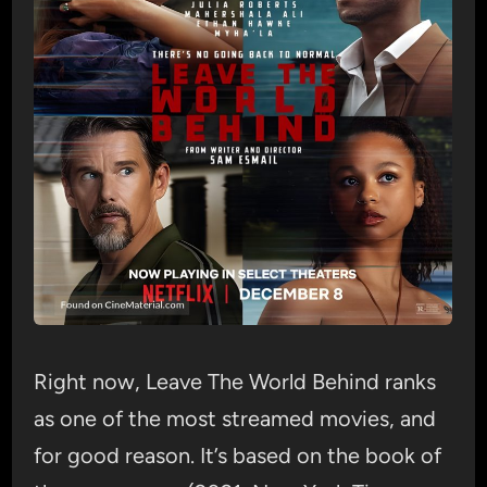
Right now, Leave The World Behind ranks
as one of the most streamed movies, and
for good reason. It’s based on the book of