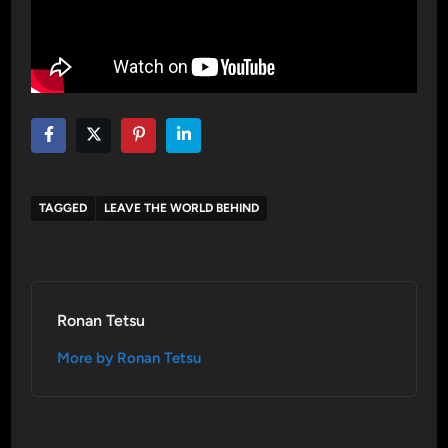
TAGGED
LEAVE THE WORLD BEHIND
Ronan Tetsu
More by Ronan Tetsu