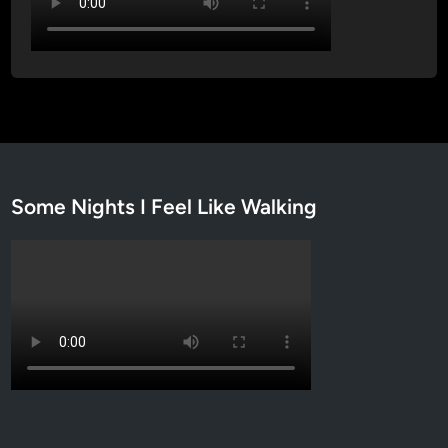
Some Nights I Feel Like Walking