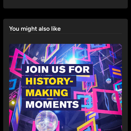
You might also like