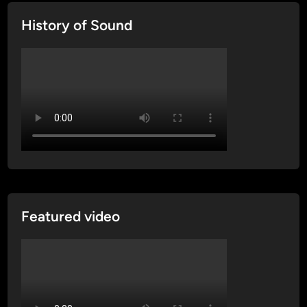
History of Sound
Featured video