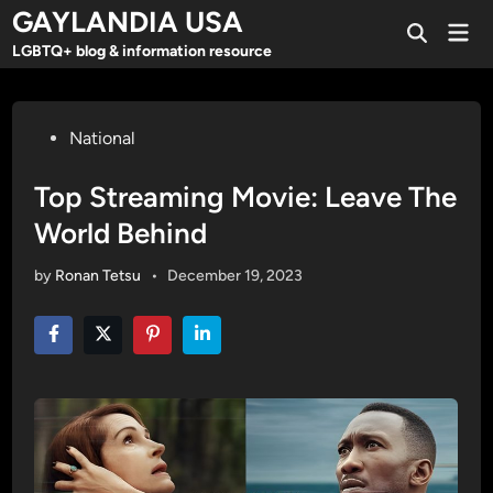
Skip
GAYLANDIA USA
Mai
to
Open
Men
LGBTQ+ blog & information resource
Search
content
Posted
National
in
Top Streaming Movie: Leave The
World Behind
by
Ronan Tetsu
•
December 19, 2023