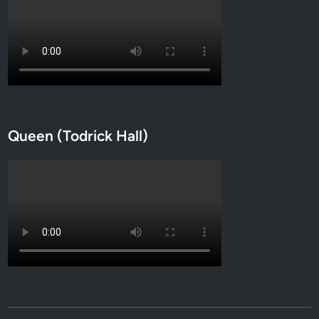
Queen (Todrick Hall)