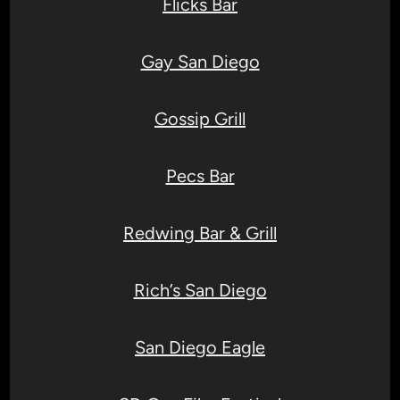
Flicks Bar
Gay San Diego
Gossip Grill
Pecs Bar
Redwing Bar & Grill
Rich’s San Diego
San Diego Eagle