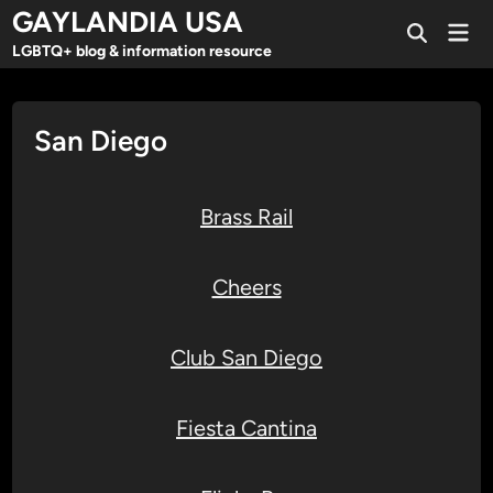
Skip
GAYLANDIA USA
Mai
to
Open
Men
LGBTQ+ blog & information resource
Search
content
San Diego
Brass Rail
Cheers
Club San Diego
Fiesta Cantina