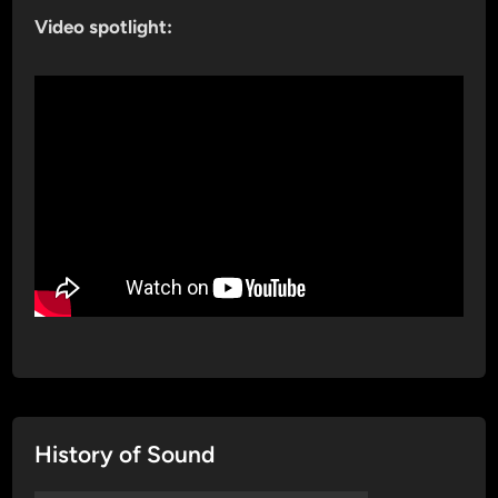
Video spotlight:
History of Sound