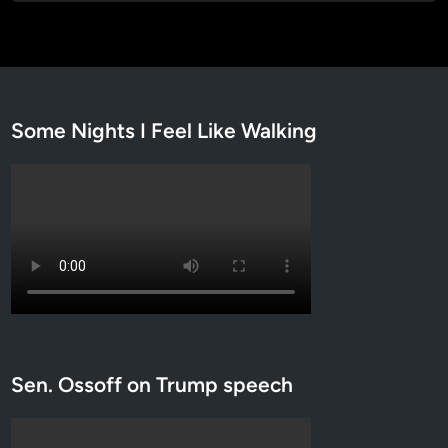
Some Nights I Feel Like Walking
Sen. Ossoff on Trump speech