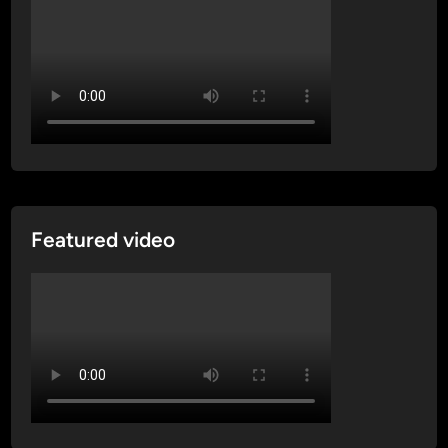
Featured video