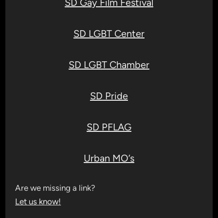
SD Gay Film Festival
SD LGBT Center
SD LGBT Chamber
SD Pride
SD PFLAG
Urban MO’s
Are we missing a link?
Let us know!