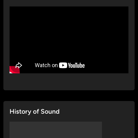
History of Sound