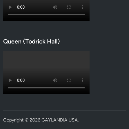
Queen (Todrick Hall)
Copyright © 2026
GAYLANDIA USA
.