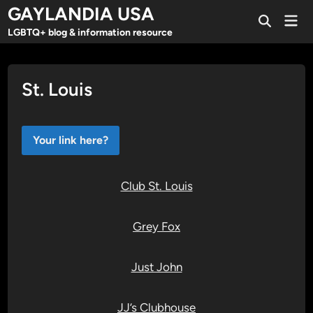
Skip
GAYLANDIA USA
Mai
to
Open
Men
LGBTQ+ blog & information resource
Search
content
St. Louis
Your link here?
Club St. Louis
Grey Fox
Just John
JJ’s Clubhouse