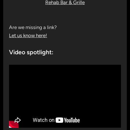
Rehab Bar & Grille
Are we missing a link?
Let us know here!
Video spotlight: