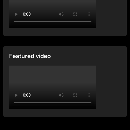
Featured video