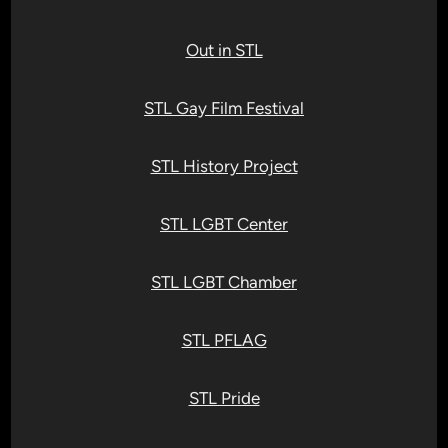
Out in STL
STL Gay Film Festival
STL History Project
STL LGBT Center
STL LGBT Chamber
STL PFLAG
STL Pride