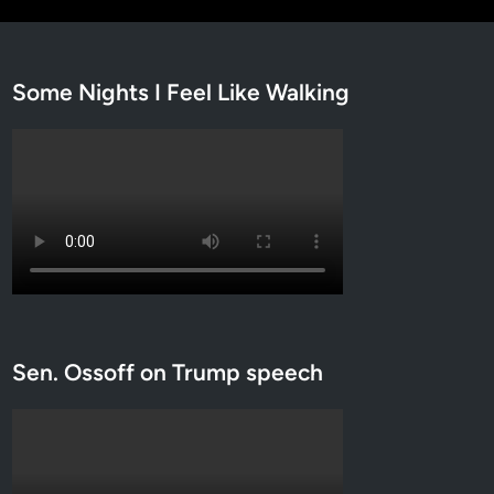
Some Nights I Feel Like Walking
Sen. Ossoff on Trump speech