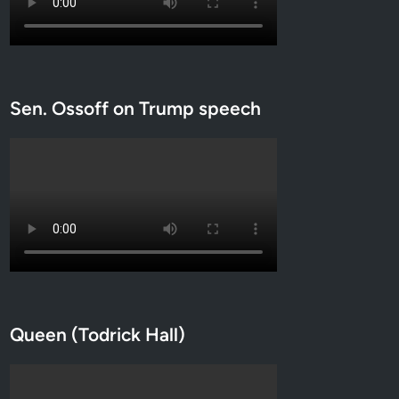
L
G
B
T
Q
Sen. Ossoff on Trump speech
f
r
e
e
”
z
o
n
e
s
Queen (Todrick Hall)