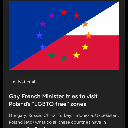
I
D
S
D
a
y
c
o
m
i
n
g
P
National
s
o
o
s
Gay French Minister tries to visit
o
t
Poland’s “LGBTQ free” zones
n
e
:
Hungary, Russia, China, Turkey, Indonesia, Uzbekistan,
d
D
Poland (etc) what do all these countries have in
i