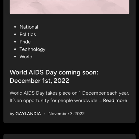
P
National
o
Politics
s
Pride
t
Technology
e
World
d
i
World AIDS Day coming soon:
n
December 1st, 2022
World AIDS Day takes place on 1 December each year.
W
It’s an opportunity for people worldwide …
Read more
o
by
GAYLANDIA
•
November 3, 2022
r
l
d
A