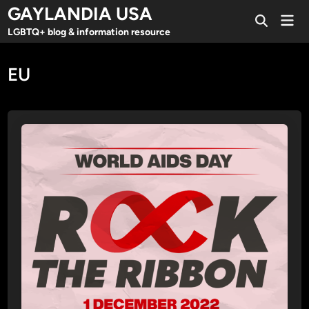
Skip
GAYLANDIA USA
Mai
to
Open
Men
LGBTQ+ blog & information resource
Search
content
EU