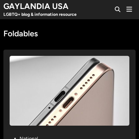
Skip
GAYLANDIA USA
Mai
to
Open
Men
LGBTQ+ blog & information resource
Search
content
Foldables
P
National