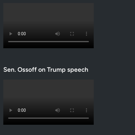
Sen. Ossoff on Trump speech