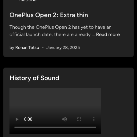
o
s
OnePlus Open 2: Extra thin
t
Though the OnePlus Open 2 has yet to have an
e
O
official launch date, there are already …
Read more
d
n
i
by
Ronan Tetsu
•
January 28, 2025
e
n
P
l
u
History of Sound
s
O
p
e
n
2
:
E
x