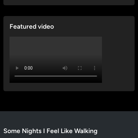
t
r
a
Featured video
t
h
i
n
Some Nights I Feel Like Walking