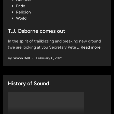
s
Pride
t
Religion
e
World
d
i
T.J. Osborne comes out
n
In the spirit of trailblazing and breaking new ground
T
(we are looking at you Secretary Pete …
Read more
.
by
Simon Dell
•
February 6, 2021
J
.
O
s
History of Sound
b
o
r
n
e