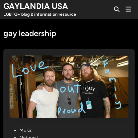
Skip
GAYLANDIA USA
Mai
to
Open
Men
LGBTQ+ blog & information resource
Search
content
gay leadership
P
Music
o
National