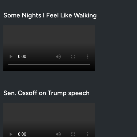
Some Nights I Feel Like Walking
Sen. Ossoff on Trump speech