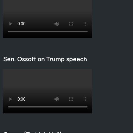
Sen. Ossoff on Trump speech