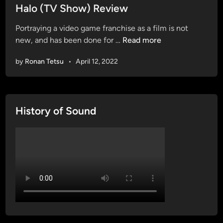
s
Halo (TV Show) Review
t
Portraying a video game franchise as a film is not
e
H
new, and has been done for …
Read more
d
a
i
by
Ronan Tetsu
•
April 12, 2022
l
n
o
(
T
History of Sound
V
S
h
o
w
)
R
e
v
i