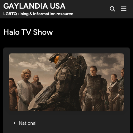
Skip
GAYLANDIA USA
Mai
to
Open
Men
LGBTQ+ blog & information resource
Search
content
Halo TV Show
P
National
o