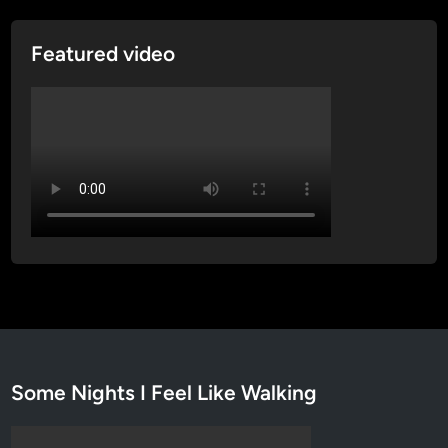
e
w
Featured video
Some Nights I Feel Like Walking