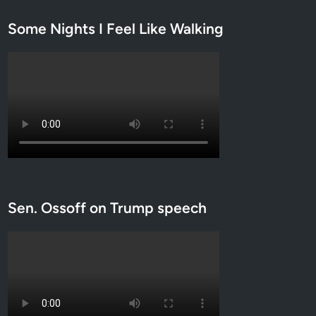
Some Nights I Feel Like Walking
Sen. Ossoff on Trump speech