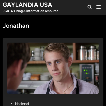
Skip
GAYLANDIA USA
Mai
to
Open
Men
LGBTQ+ blog & information resource
Search
content
Jonathan
P
National