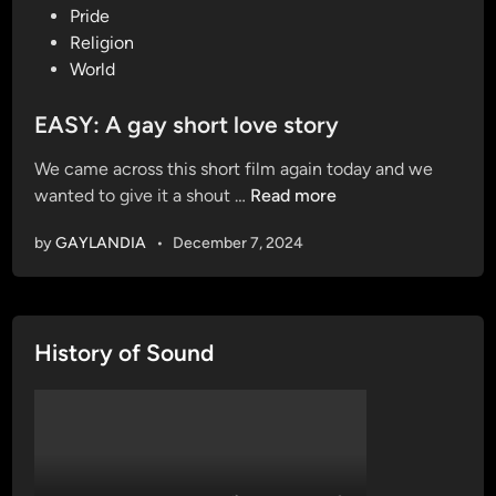
o
Pride
s
Religion
t
World
e
d
EASY: A gay short love story
i
We came across this short film again today and we
n
E
wanted to give it a shout …
Read more
A
by
GAYLANDIA
•
December 7, 2024
S
Y
:
A
History of Sound
g
a
y
s
h
o