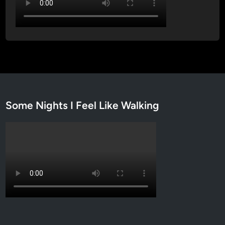
Some Nights I Feel Like Walking