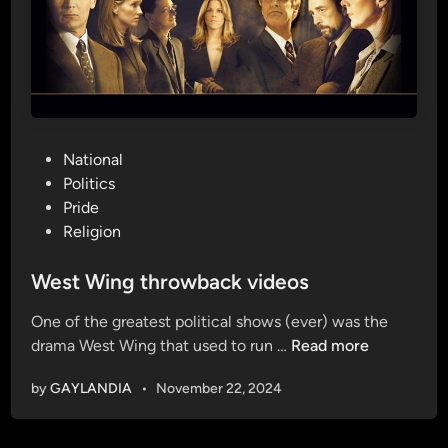
P
National
o
Politics
s
Pride
t
Religion
e
d
West Wing throwback videos
i
One of the greatest political shows (ever) was the
n
W
drama West Wing that used to run …
Read more
e
by
GAYLANDIA
•
November 22, 2024
s
t
W