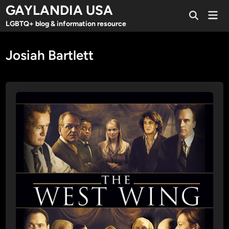
Skip
GAYLANDIA USA
Mai
to
Open
Men
LGBTQ+ blog & information resource
Search
content
Josiah Bartlett