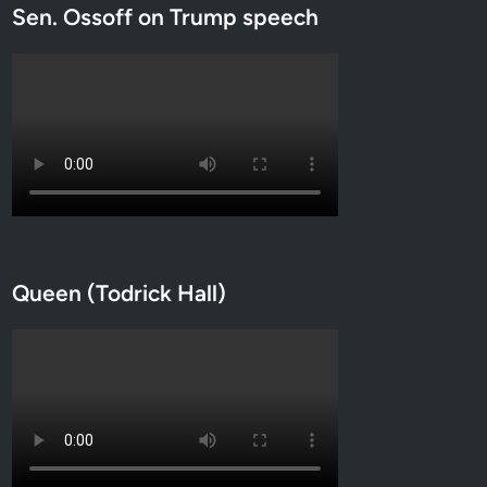
Sen. Ossoff on Trump speech
Queen (Todrick Hall)