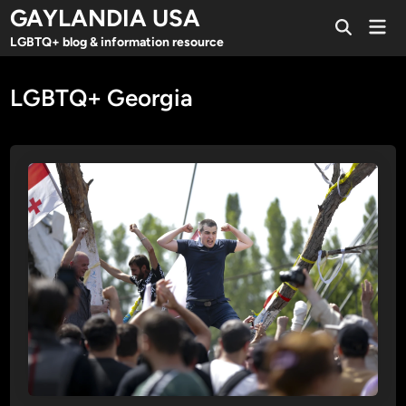
Skip
GAYLANDIA USA
Mai
to
Open
Men
LGBTQ+ blog & information resource
Search
content
LGBTQ+ Georgia