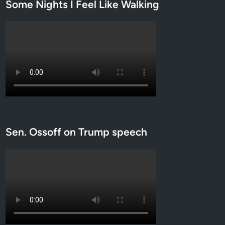
Some Nights I Feel Like Walking
Sen. Ossoff on Trump speech