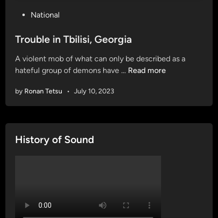
P
National
o
s
Trouble in Tbilisi, Georgia
t
A violent mob of what can only be described as a
e
T
hateful group of demons have …
Read more
d
r
i
by
Ronan Tetsu
•
July 10, 2023
o
n
u
b
l
History of Sound
e
i
n
T
b
i
l