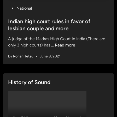
P
National
o
s
Indian high court rules in favor of
t
lesbian couple and more
e
A judge of the Madras High Court in India (There are
d
I
only 3 high courts) has …
Read more
i
n
n
by
Ronan Tetsu
•
June 8, 2021
d
i
a
n
History of Sound
h
i
g
h
c
o