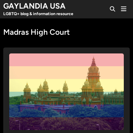
Skip
GAYLANDIA USA
Mai
to
Open
Men
LGBTQ+ blog & information resource
Search
content
Madras High Court