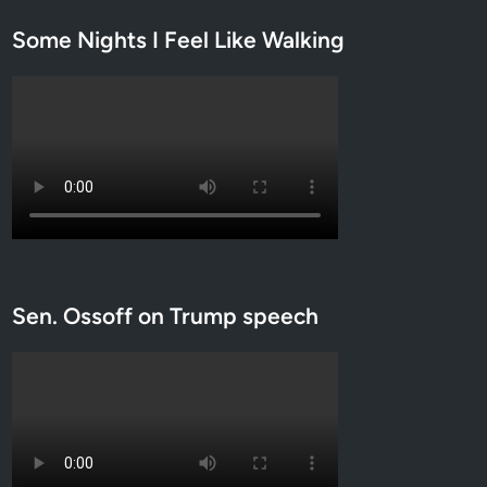
s
Some Nights I Feel Like Walking
b
i
a
n
c
o
u
p
l
e
a
Sen. Ossoff on Trump speech
n
d
m
o
r
e