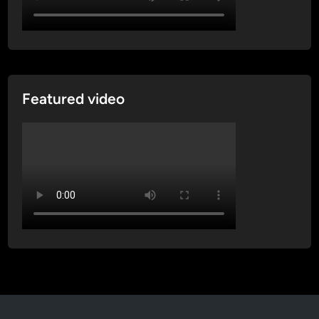
Featured video