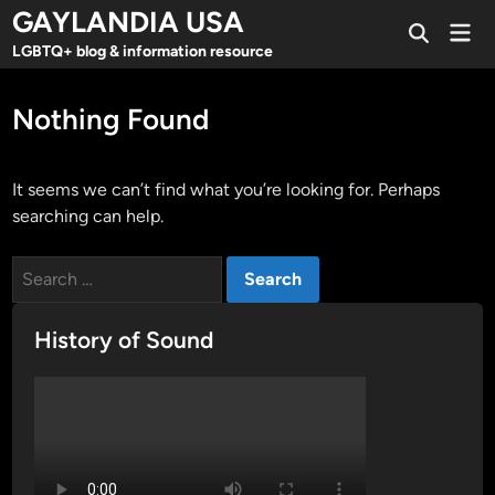
Skip
GAYLANDIA USA
Mai
to
Open
Men
LGBTQ+ blog & information resource
Search
content
Nothing Found
It seems we can’t find what you’re looking for. Perhaps
searching can help.
Search
for:
History of Sound