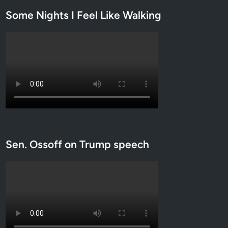
Some Nights I Feel Like Walking
Sen. Ossoff on Trump speech