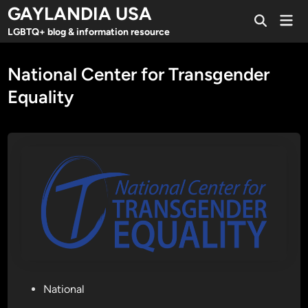
Skip
GAYLANDIA USA
Mai
to
Open
Men
LGBTQ+ blog & information resource
Search
content
National Center for Transgender
Equality
P
National
o