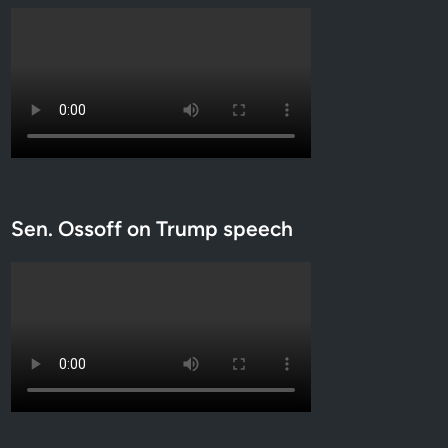
Sen. Ossoff on Trump speech