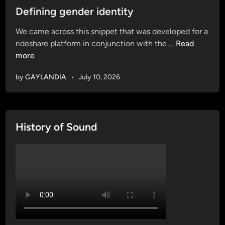
s
Defining gender identity
t
We came across this snippet that was developed for a
e
D
rideshare platform in conjunction with the …
Read
d
e
more
i
f
n
by
GAYLANDIA
•
July 10, 2026
i
n
i
n
History of Sound
g
g
e
n
d
e
r
i
d