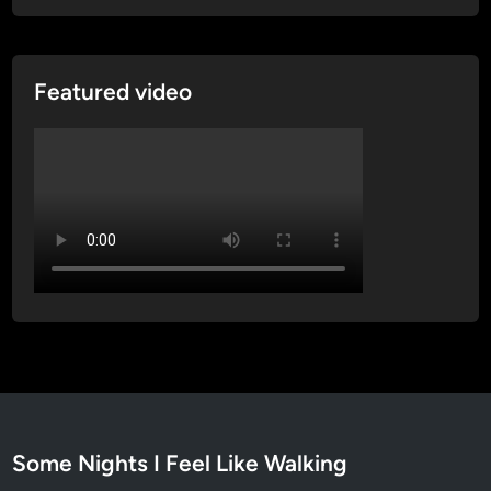
e
n
t
Featured video
i
t
y
Some Nights I Feel Like Walking