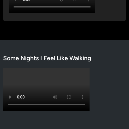
Some Nights I Feel Like Walking