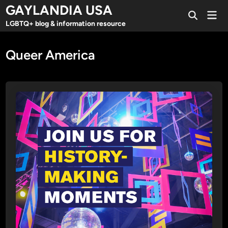
Skip
GAYLANDIA USA
Mai
to
Open
Men
LGBTQ+ blog & information resource
Search
content
Queer America