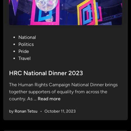
P
National
o
Politics
s
Pride
t
Travel
e
d
HRC National Dinner 2023
i
The Human Rights Campaign National Dinner brings
n
together supporters of equality from across the
H
country. As …
Read more
R
by
Ronan Tetsu
•
October 11, 2023
C
N
a