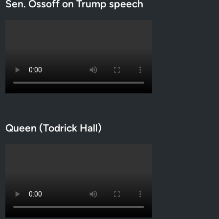
Sen. Ossoff on Trump speech
Queen (Todrick Hall)