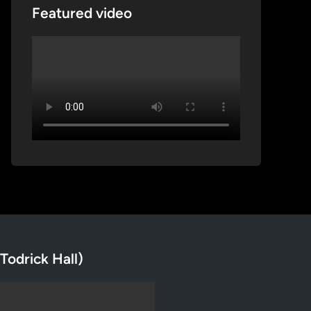
Featured video
Todrick Hall)