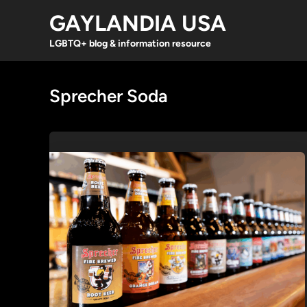
Skip
GAYLANDIA USA
to
content
LGBTQ+ blog & information resource
Sprecher Soda