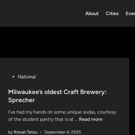
About
Cities
Eve
P
National
o
s
Milwaukee’s oldest Craft Brewery:
t
Sprecher
e
I’ve had my hands on some unique sodas, courtesy
d
M
of the student pantry that is at …
Read more
i
i
n
by
Ronan Tetsu
•
September 4, 2025
l