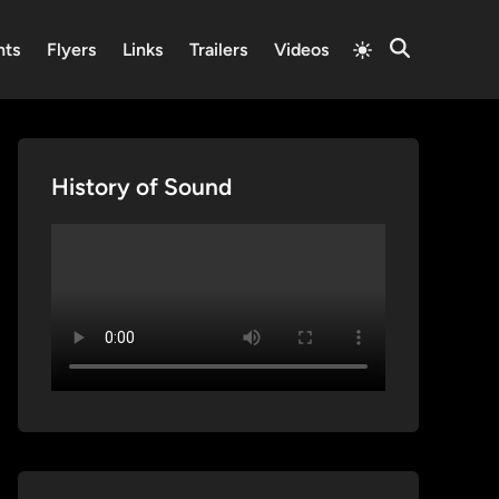
Switch
nts
Flyers
Links
Trailers
Videos
Open
to
Search
light
mode
History of Sound