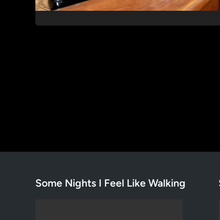
Some Nights I Feel Like Walking