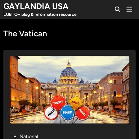
Skip
GAYLANDIA USA
Mai
to
Open
Men
LGBTQ+ blog & information resource
Search
content
The Vatican
P
National