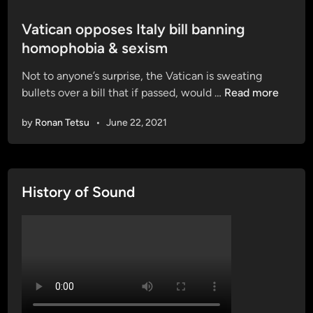
o
s
Vatican opposes Italy bill banning
t
homophobia & sexism
e
Not to anyone’s surprise, the Vatican is sweating
d
V
bullets over a bill that if passed, would …
Read more
i
a
n
by
Ronan Tetsu
•
June 22, 2021
t
i
c
a
History of Sound
n
o
p
p
o
s
e
s