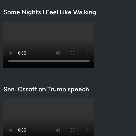
Some Nights I Feel Like Walking
Sen. Ossoff on Trump speech