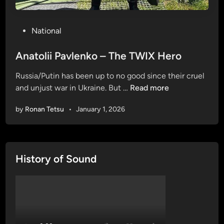
P
National
o
s
Anatolii Pavlenko – The TWIX Hero
t
Russia/Putin has been up to no good since their cruel
e
A
and unjust war in Ukraine. But …
Read more
d
n
i
by
Ronan Tetsu
•
January 1, 2026
a
n
t
o
l
History of Sound
i
i
P
a
v
l