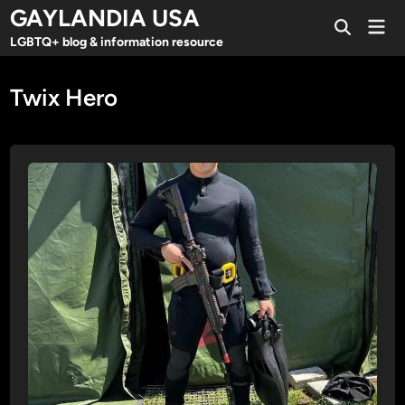
Skip
GAYLANDIA USA
Mai
to
Open
Men
LGBTQ+ blog & information resource
Search
content
Twix Hero