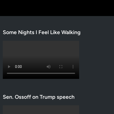
Some Nights I Feel Like Walking
Sen. Ossoff on Trump speech