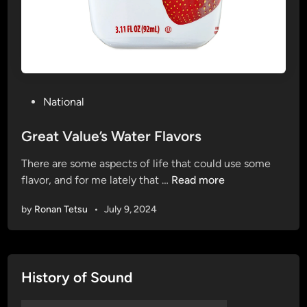
P
National
o
s
Great Value’s Water Flavors
t
There are some aspects of life that could use some
e
G
flavor, and for me lately that …
Read more
d
r
i
by
Ronan Tetsu
•
July 9, 2024
e
n
a
t
V
History of Sound
a
l