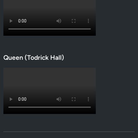
Queen (Todrick Hall)