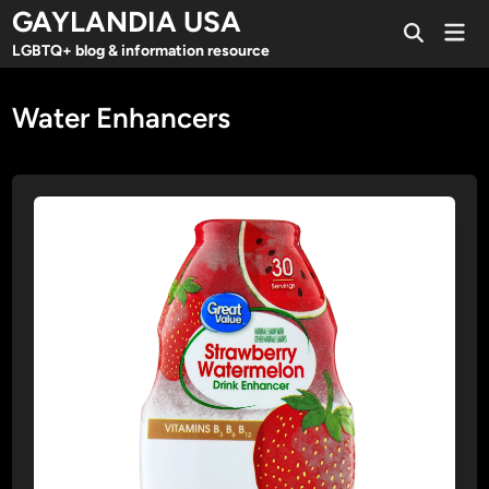
Skip
GAYLANDIA USA
Mai
to
Open
Men
LGBTQ+ blog & information resource
Search
content
Water Enhancers