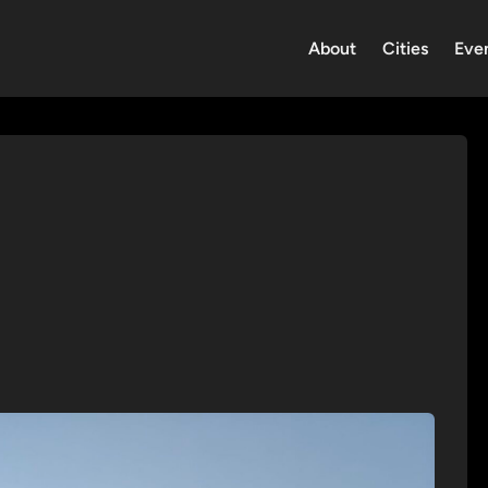
About
Cities
Eve