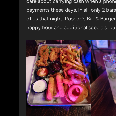
care about carrying cash when a phone 
payments these days. In all, only 2 ba
of us that night: Roscoe’s Bar & Burger
happy hour and additional specials, bu