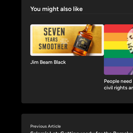
You might also like
Jim Beam Black
People need 
civil rights a
Post
Previous
Previous Article
article: