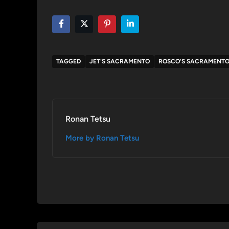
TAGGED
JET'S SACRAMENTO
ROSCO'S SACRAMENT
Ronan Tetsu
More by Ronan Tetsu