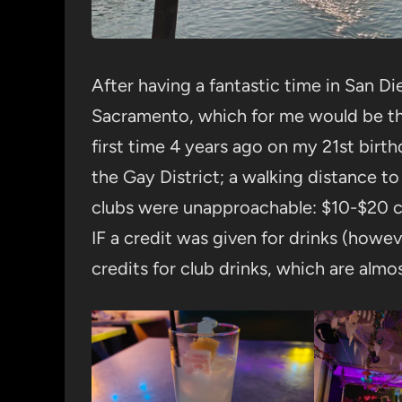
After having a fantastic time in San D
Sacramento, which for me would be the
first time 4 years ago on my 21st birth
the Gay District; a walking distance to a
clubs were unapproachable: $10-$20 co
IF a credit was given for drinks (howe
credits for club drinks, which are alm