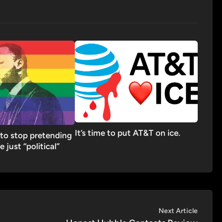
It’s time to put AT&T on ice.
to stop pretending
re just “political”
Next
Next Article
article: