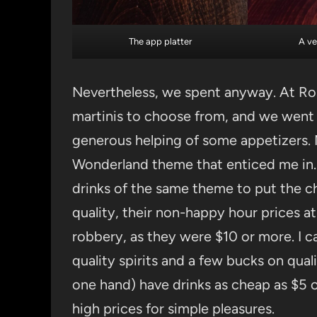
The app platter
A ve
Nevertheless, we spent anyway. At Ros
martinis to choose from, and we went 
generous helping of some appetizers. N
Wonderland theme that enticed me in
drinks of the same theme to put the ch
quality, their non-happy hour prices a
robbery, as they were $10 or more. I ca
quality spirits and a few bucks on qual
one hand) have drinks as cheap as $5 o
high prices for simple pleasures.