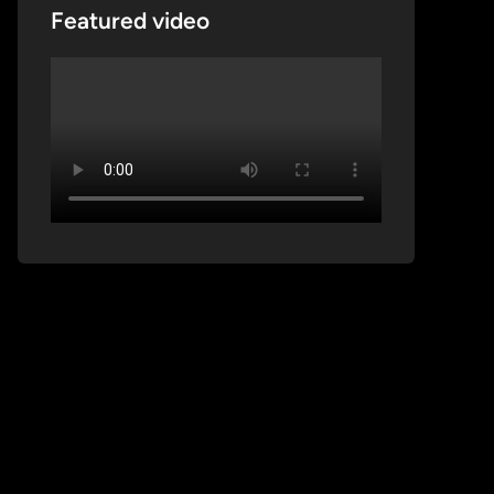
Featured video