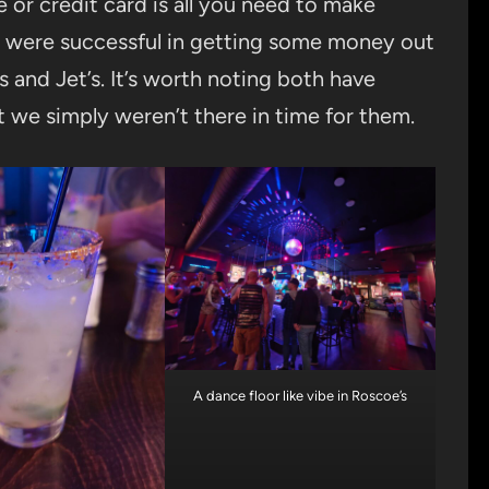
or credit card is all you need to make
rs were successful in getting some money out
s and Jet’s. It’s worth noting both have
t we simply weren’t there in time for them.
A dance floor like vibe in Roscoe’s