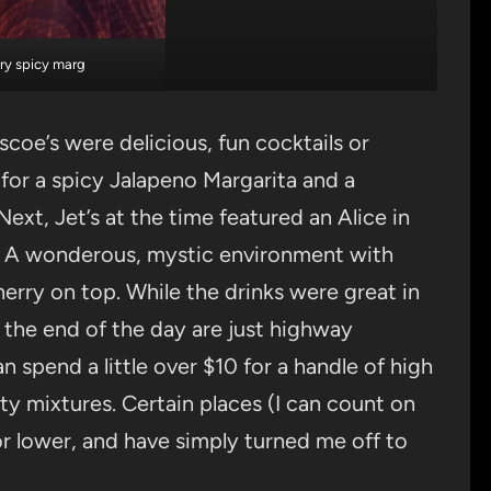
ry spicy marg
coe’s were delicious, fun cocktails or
for a spicy Jalapeno Margarita and a
ext, Jet’s at the time featured an Alice in
. A wonderous, mystic environment with
erry on top. While the drinks were great in
t the end of the day are just highway
n spend a little over $10 for a handle of high
ity mixtures. Certain places (I can count on
r lower, and have simply turned me off to