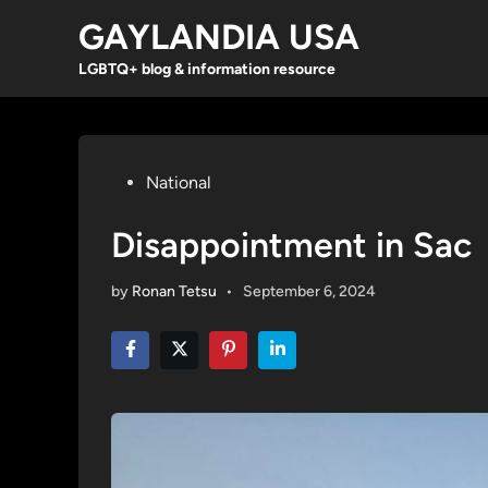
Skip
GAYLANDIA USA
to
content
LGBTQ+ blog & information resource
Posted
National
in
Disappointment in Sac
by
Ronan Tetsu
•
September 6, 2024