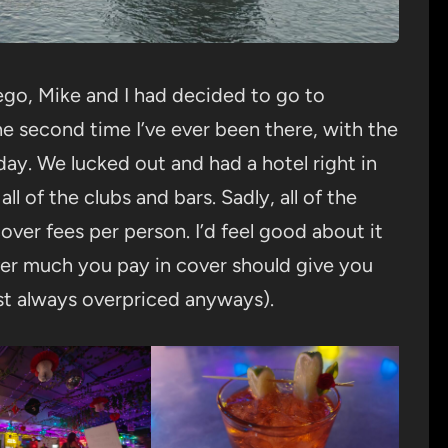
iego, Mike and I had decided to go to
 second time I’ve ever been there, with the
day. We lucked out and had a hotel right in
ll of the clubs and bars. Sadly, all of the
ver fees per person. I’d feel good about it
ver much you pay in cover should give you
ost always overpriced anyways).