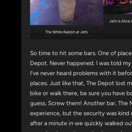
Jet’s is Alic
The White Rabbit at Jet’s
So time to hit some bars. One of plac
Depot. Never happened. I was told my 
I’ve never heard problems with it befor
places. Just like that, The Depot lost 
bike or walk there, be sure you have b
guess. Screw them! Another bar, The M
experience, but the security was kind
after a minute in we quickly walked out.