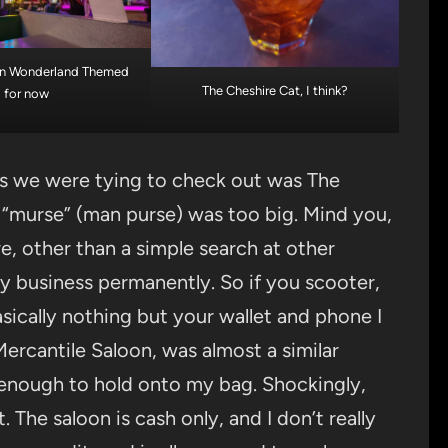
e in Wonderland Themed
The Cheshire Cat, I think?
for now
es we were tying to check out was The
“murse” (man purse) was too big. Mind you,
e, other than a simple search at other
my business permanently. So if you scooter,
asically nothing but your wallet and phone I
ercantile Saloon, was almost a similar
 enough to hold onto my bag. Shockingly,
 The saloon is cash only, and I don’t really