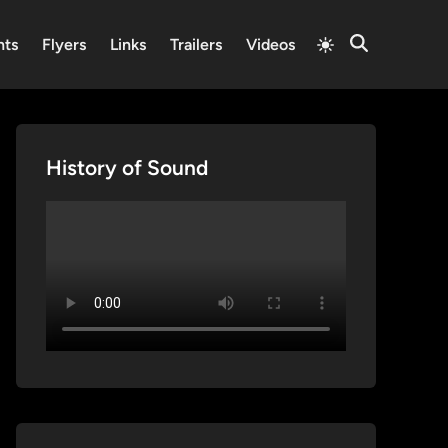
Switch
nts
Flyers
Links
Trailers
Videos
Open
to
Search
light
mode
History of Sound