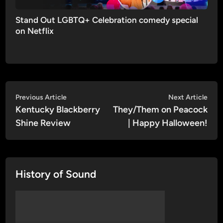
Stand Out LGBTQ+ Celebration comedy special
on Netflix
Post
Previous
Nex
Previous Article
Next Article
article:
artic
Kentucky Blackberry
They/Them on Peacock
navigation
Shine Review
| Happy Halloween!
History of Sound