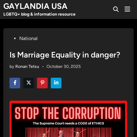
Skip
GAYLANDIA USA
Mai
to
Open
Men
LGBTQ+ blog & information resource
Search
content
Posted
National
in
Is Marriage Equality in danger?
by
Ronan Tetsu
•
October 30, 2025