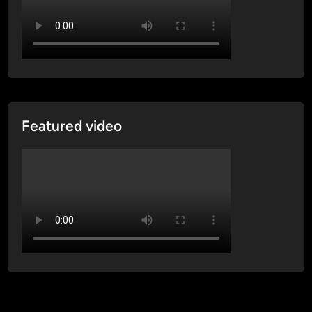
Featured video