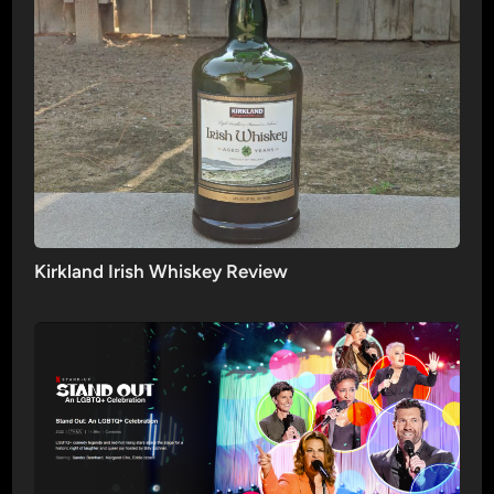
Kirkland Irish Whiskey Review