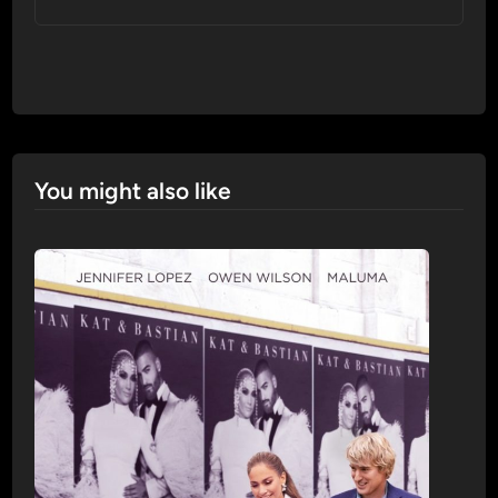
You might also like