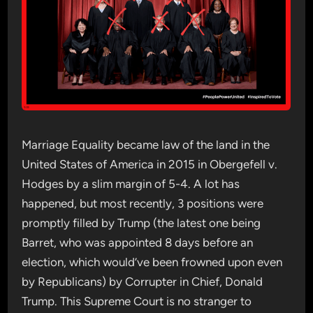
Marriage Equality became law of the land in the
United States of America in 2015 in Obergefell v.
Hodges by a slim margin of 5-4. A lot has
happened, but most recently, 3 positions were
promptly filled by Trump (the latest one being
Barret, who was appointed 8 days before an
election, which would’ve been frowned upon even
by Republicans) by Corrupter in Chief, Donald
Trump. This Supreme Court is no stranger to