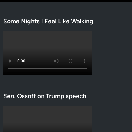
Some Nights I Feel Like Walking
Sen. Ossoff on Trump speech