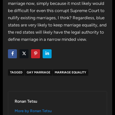
marriage now, simply because it most likely would
be difficult for even this corrupt Supreme Court to
nullify existing marriages, I think? Regardless, blue
states are very likely to keep marriage equality, and
the red states will likely have the legal authority to
define marriage in a narrow minded view.
TAGGED
GAY MARRIAGE
MARRIAGE EQUALITY
Ronan Tetsu
More by Ronan Tetsu