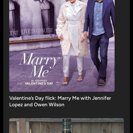
Valentine’s Day flick: Marry Me with Jennifer
Lopez and Owen Wilson