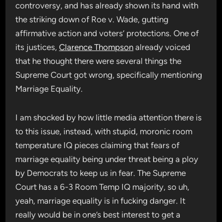
controversy, and has already shown its hand with
the striking down of Roe v. Wade, gutting
affirmative action and voters’ protections. One of
its justices,
Clarence Thompson
already voiced
that he thought there were several things the
Supreme Court got wrong, specifically mentioning
Marriage Equality.
I am shocked by how little media attention there is
to this issue, instead, with stupid, moronic room
temperature IQ pieces claiming that fears of
marriage equality being under threat being a ploy
by Democrats to keep us in fear. The Supreme
Court has a 6-3 Room Temp IQ majority, so uh,
yeah, marriage equality is in fucking danger. It
really would be in one’s best interest to get a