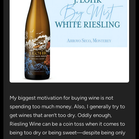
My biggest motivation for buying wine is not
spending too much money. Also, I generally try to
get wines that aren’t too dry. Oddly enough,
Riesling Wine can be a coin toss when it comes to
being too dry or being sweet—despite being only