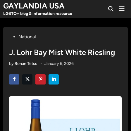
Skip
GAYLANDIA USA
Mai
to
Open
Men
LGBTQ+ blog & information resource
Search
content
Posted
National
in
J. Lohr Bay Mist White Riesling
by
Ronan Tetsu
•
January 6, 2026