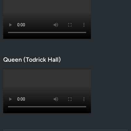
Queen (Todrick Hall)