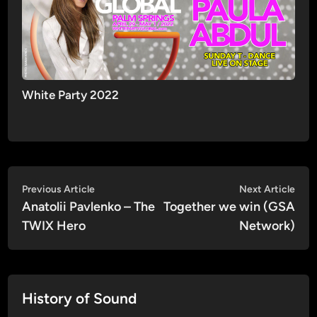
White Party 2022
Post
Previous
Nex
Previous Article
Next Article
article:
artic
Anatolii Pavlenko – The
Together we win (GSA
navigation
TWIX Hero
Network)
History of Sound