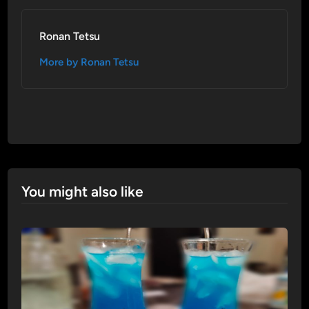
Ronan Tetsu
More by Ronan Tetsu
You might also like