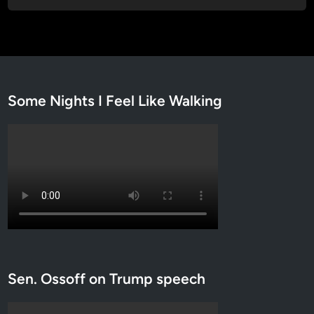
Some Nights I Feel Like Walking
Sen. Ossoff on Trump speech