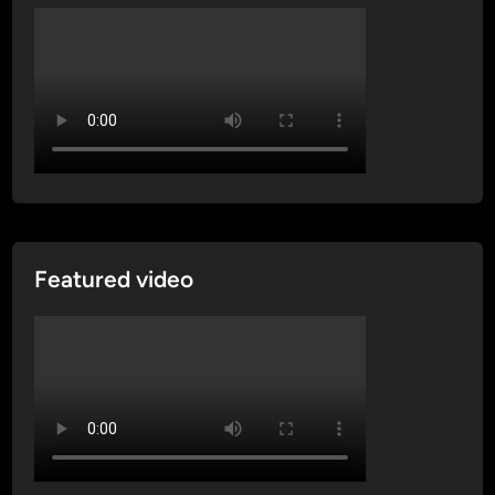
Featured video