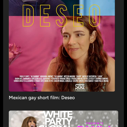
Mexican gay short film: Deseo