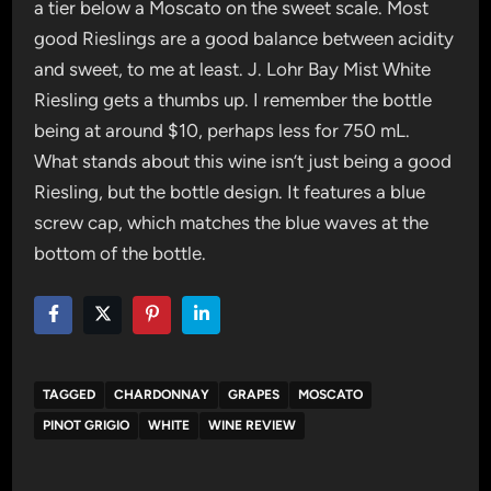
a tier below a Moscato on the sweet scale. Most
good Rieslings are a good balance between acidity
and sweet, to me at least. J. Lohr Bay Mist White
Riesling gets a thumbs up. I remember the bottle
being at around $10, perhaps less for 750 mL.
What stands about this wine isn’t just being a good
Riesling, but the bottle design. It features a blue
screw cap, which matches the blue waves at the
bottom of the bottle.
TAGGED
CHARDONNAY
GRAPES
MOSCATO
PINOT GRIGIO
WHITE
WINE REVIEW