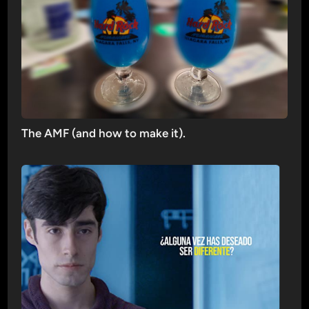
The AMF (and how to make it).