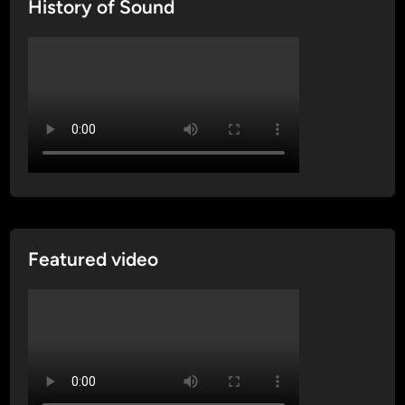
History of Sound
Featured video