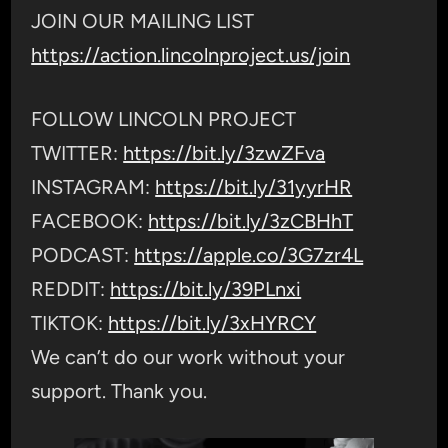
JOIN OUR MAILING LIST
https://action.lincolnproject.us/join
FOLLOW LINCOLN PROJECT
TWITTER:
https://bit.ly/3zwZFva
INSTAGRAM:
https://bit.ly/31yyrHR
FACEBOOK:
https://bit.ly/3zCBHhT
PODCAST:
https://apple.co/3G7zr4L
REDDIT:
https://bit.ly/39PLnxi
TIKTOK:
https://bit.ly/3xHYRCY
We can’t do our work without your
support. Thank you.