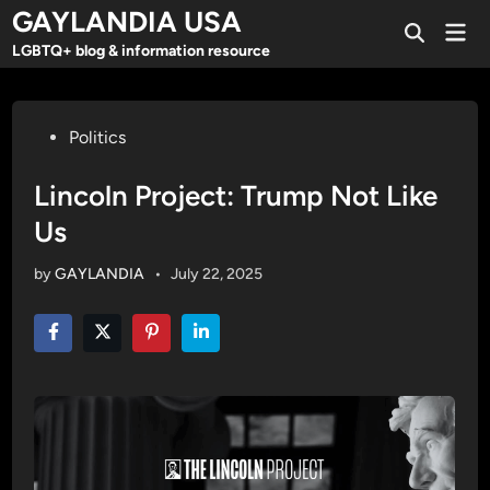
Skip
GAYLANDIA USA
Mai
to
Open
Men
LGBTQ+ blog & information resource
Search
content
Posted
Politics
in
Lincoln Project: Trump Not Like
Us
by
GAYLANDIA
•
July 22, 2025