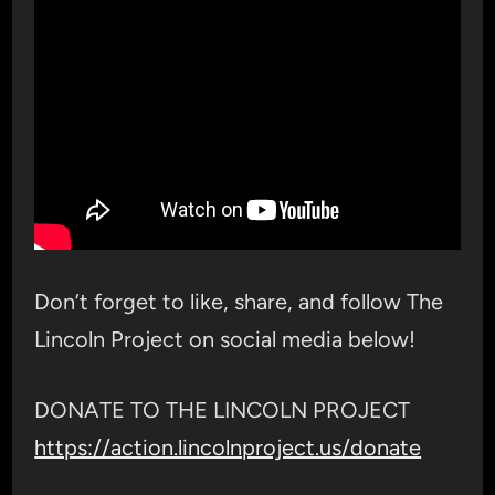
Don’t forget to like, share, and follow The
Lincoln Project on social media below!
DONATE TO THE LINCOLN PROJECT
https://action.lincolnproject.us/donate