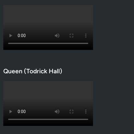
Queen (Todrick Hall)