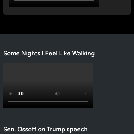
Some Nights I Feel Like Walking
Sen. Ossoff on Trump speech