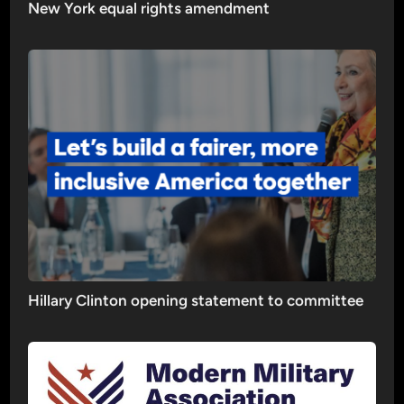
New York equal rights amendment
Hillary Clinton opening statement to committee