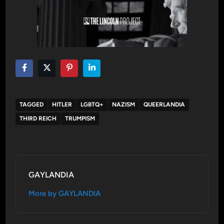
TAGGED
HITLER
LGBTQ+
NAZISM
QUEERLANDIA
THIRD REICH
TRUMPISM
GAYLANDIA
More by GAYLANDIA