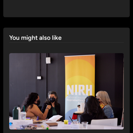
You might also like