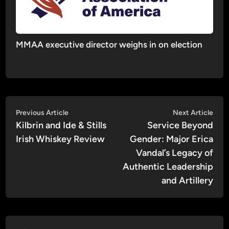
MMAA executive director weighs in on election
Post
Previous
Nex
Previous Article
Next Article
article:
artic
Kilbrin and Ide & Stills
Service Beyond
navigation
Irish Whiskey Review
Gender: Major Erica
Vandal’s Legacy of
Authentic Leadership
and Artillery