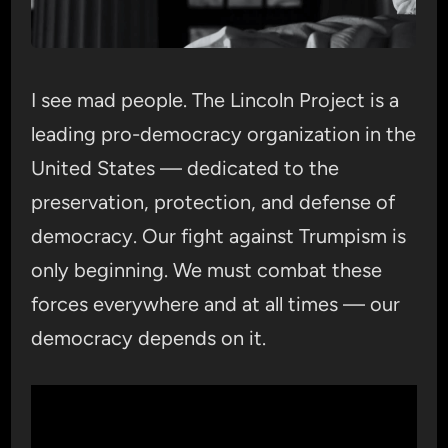
I see mad people. The Lincoln Project is a
leading pro-democracy organization in the
United States — dedicated to the
preservation, protection, and defense of
democracy. Our fight against Trumpism is
only beginning. We must combat these
forces everywhere and at all times — our
democracy depends on it.