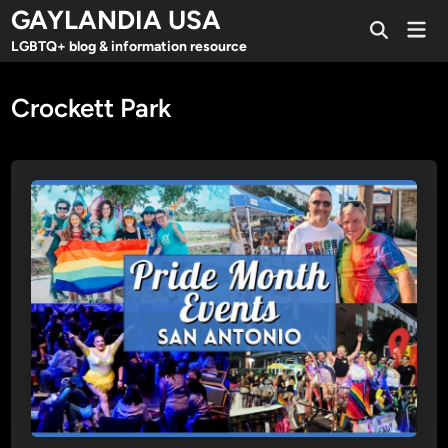
Skip
GAYLANDIA USA
Mai
to
Open
Men
LGBTQ+ blog & information resource
Search
content
Crockett Park