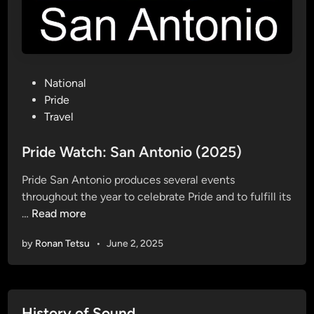
S
a
n
A
P
National
n
o
Pride
t
s
Travel
o
t
n
e
Pride Watch: San Antonio (2025)
i
d
o
Pride San Antonio produces several events
i
throughout the year to celebrate Pride and to fulfill its
n
P
…
Read more
r
by
Ronan Tetsu
•
June 2, 2025
i
d
e
W
History of Sound
a