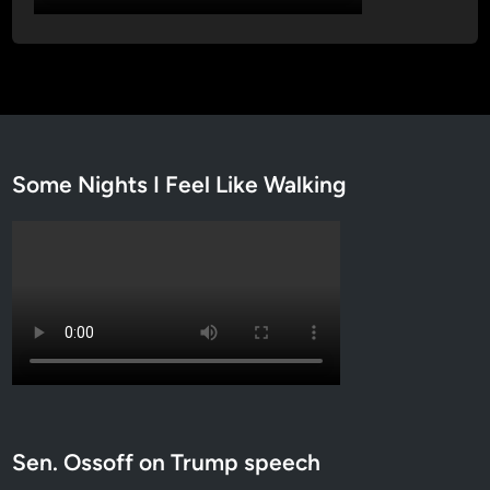
5
)
Some Nights I Feel Like Walking
Sen. Ossoff on Trump speech