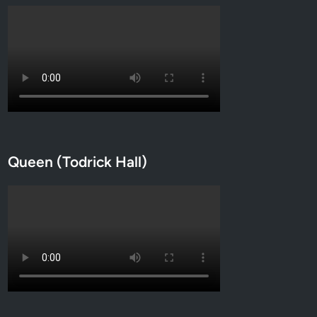
Queen (Todrick Hall)