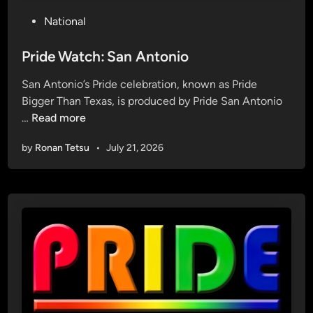
P
National
o
s
Pride Watch: San Antonio
t
San Antonio’s Pride celebration, known as Pride
e
Bigger Than Texas, is produced by Pride San Antonio
d
P
…
Read more
i
r
n
by
Ronan Tetsu
•
July 21, 2026
i
d
e
W
a
t
c
h
: