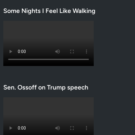
r
Some Nights I Feel Like Walking
c
h
Sen. Ossoff on Trump speech