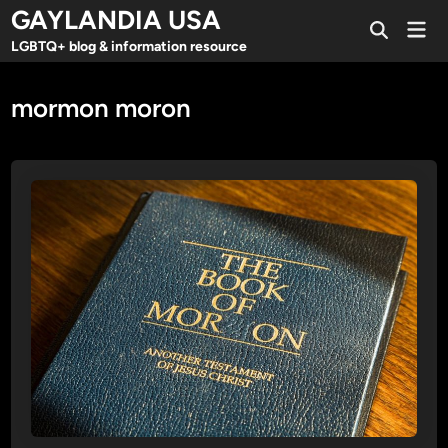
Skip
GAYLANDIA USA
Mai
to
Open
Men
LGBTQ+ blog & information resource
Search
content
mormon moron