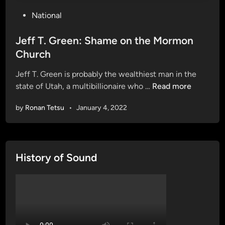
P
National
o
s
Jeff T. Green: Shame on the Mormon
t
Church
e
Jeff T. Green is probably the wealthiest man in the
d
J
state of Utah, a multibillionaire who …
Read more
i
e
n
by
Ronan Tetsu
•
January 4, 2022
f
f
T
.
History of Sound
G
r
e
e
n
: