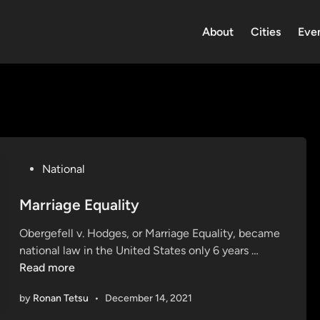
About
Cities
Eve
P
National
o
s
Marriage Equality
t
Obergefell v. Hodges, or Marriage Equality, became
e
M
national law in the United States only 6 years …
d
a
Read more
i
r
n
by
Ronan Tetsu
•
December 14, 2021
r
i