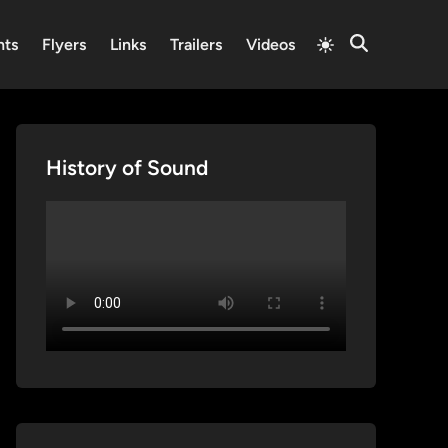
Switch
nts
Flyers
Links
Trailers
Videos
Open
to
Search
light
mode
History of Sound