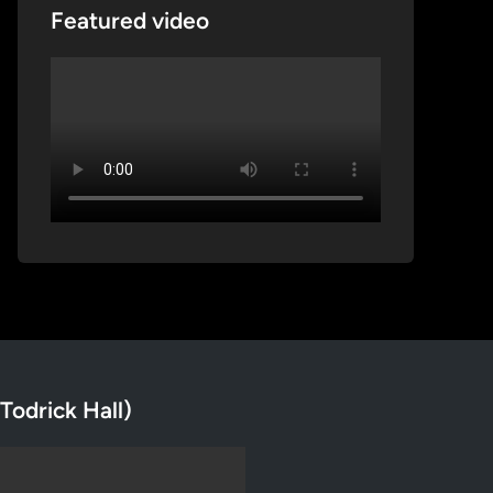
Featured video
Todrick Hall)