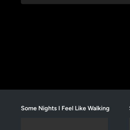
Some Nights I Feel Like Walking