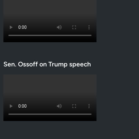
Sen. Ossoff on Trump speech