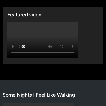
g
t
Featured video
o
n
D
C
Some Nights I Feel Like Walking