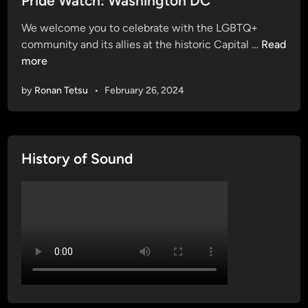
Pride Watch: Washington DC
t
We welcome you to celebrate with the LGBTQ+
e
P
community and its allies at the historic Capital …
Read
d
r
more
i
i
n
by
Ronan Tetsu
•
February 26, 2024
d
e
W
a
History of Sound
t
c
h
:
W
a
s
h
i
n