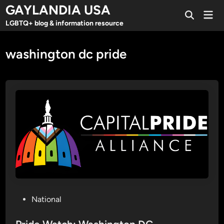
Skip
GAYLANDIA USA
Mai
to
Open
Men
LGBTQ+ blog & information resource
Search
content
washington dc pride
P
National
o
s