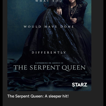
The Serpent Queen: A sleeper hit!