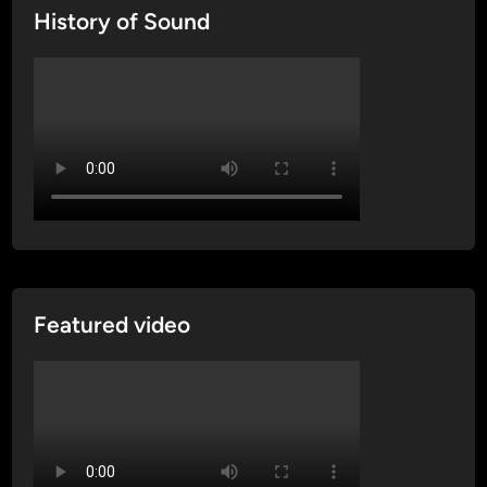
History of Sound
Featured video