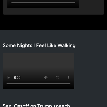
Some Nights I Feel Like Walking
Sen. Ossoff on Trump speech