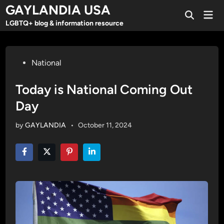
Skip
GAYLANDIA USA
Mai
to
Open
Men
LGBTQ+ blog & information resource
Search
content
Posted
National
in
Today is National Coming Out
Day
by
GAYLANDIA
•
October 11, 2024