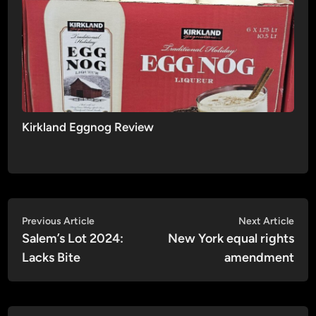
Kirkland Eggnog Review
Post
Previous
Nex
Previous Article
Next Article
article:
artic
Salem’s Lot 2024:
New York equal rights
navigation
Lacks Bite
amendment