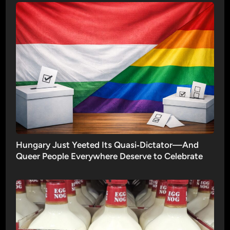
Hungary Just Yeeted Its Quasi‑Dictator—And
Queer People Everywhere Deserve to Celebrate