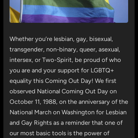
Whether you’re lesbian, gay, bisexual,
transgender, non-binary, queer, asexual,
intersex, or Two-Spirit, be proud of who
you are and your support for LGBTQ+
equality this Coming Out Day! We first
observed National Coming Out Day on
October 11, 1988, on the anniversary of the
National March on Washington for Lesbian
and Gay Rights as a reminder that one of
our most basic tools is the power of