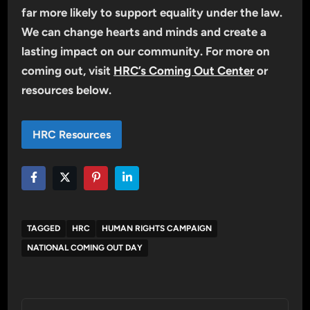
far more likely to support equality under the law.
We can change hearts and minds and create a
lasting impact on our community. For more on
coming out, visit
HRC’s Coming Out Center
or
resources below.
HRC Resources
TAGGED
HRC
HUMAN RIGHTS CAMPAIGN
NATIONAL COMING OUT DAY