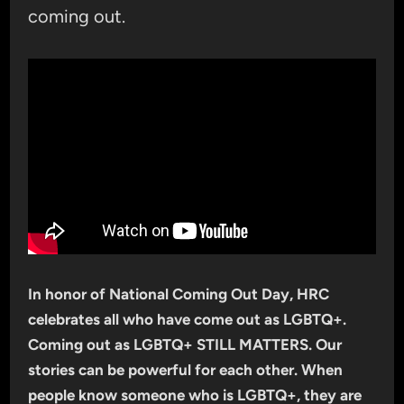
coming out.
In honor of National Coming Out Day, HRC
celebrates all who have come out as LGBTQ+.
Coming out as LGBTQ+ STILL MATTERS. Our
stories can be powerful for each other. When
people know someone who is LGBTQ+, they are