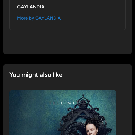
GAYLANDIA
More by GAYLANDIA
You might also like