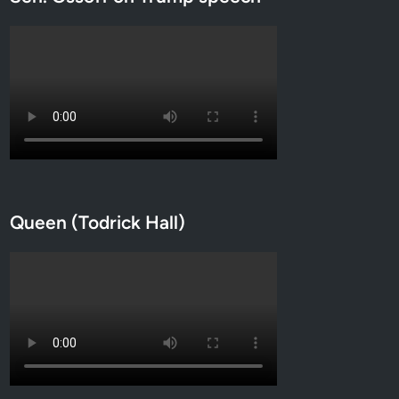
Queen (Todrick Hall)