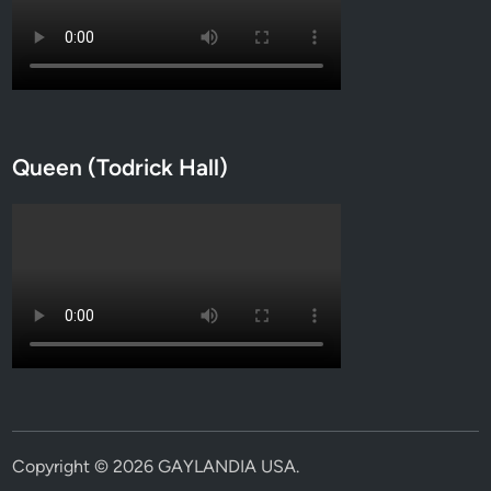
Queen (Todrick Hall)
Copyright © 2026
GAYLANDIA USA
.