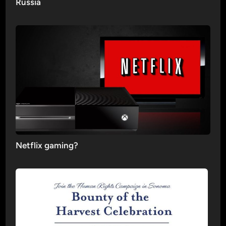
Russia
Netflix gaming?