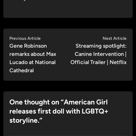
Post
Previous
Nex
Previous Article
Next Article
article:
artic
Gene Robinson
Streaming spotlight:
navigation
remarks about Max
Canine Intervention |
Lucado at National
Official Trailer | Netflix
Cathedral
One thought on “
American Girl
releases first doll with LGBTQ+
storyline.
”