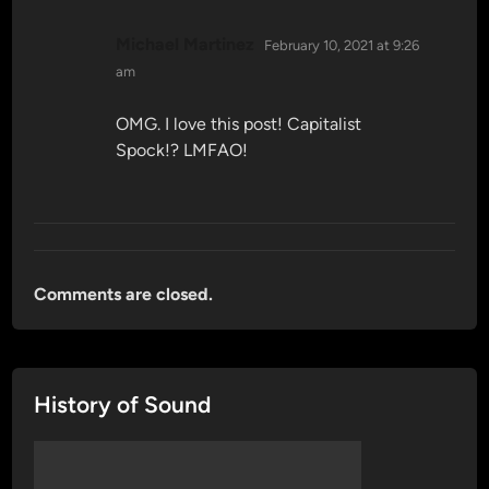
says:
Michael Martinez
February 10, 2021 at 9:26
am
OMG. I love this post! Capitalist
Spock!? LMFAO!
Comments are closed.
History of Sound