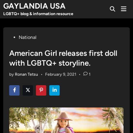
Skip
GAYLANDIA USA
Mai
to
Open
Men
LGBTQ+ blog & information resource
Search
content
Posted
National
in
American Girl releases first doll
with LGBTQ+ storyline.
by
Ronan Tetsu
•
February 9, 2021
•
1