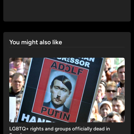
You might also like
LGBTQ+ rights and groups officially dead in