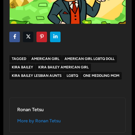
TAGGED
AMERICAN GIRL
AMERICAN GIRL LGBTQ DOLL
KIRA BAILEY
KIRA BAILEY AMERICAN GIRL
KIRA BAILEY LESBIAN AUNTS
LGBTQ
ONE MEDDLING MOM
Ronan Tetsu
More by Ronan Tetsu