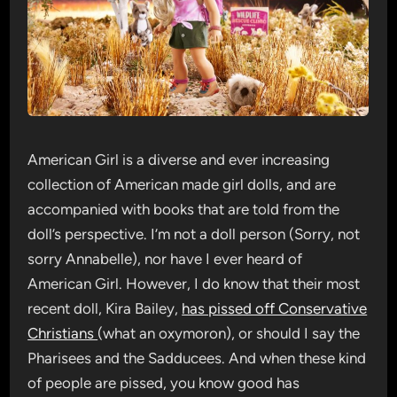
American Girl is a diverse and ever increasing
collection of American made girl dolls, and are
accompanied with books that are told from the
doll’s perspective. I’m not a doll person (Sorry, not
sorry Annabelle), nor have I ever heard of
American Girl. However, I do know that their most
recent doll, Kira Bailey,
has pissed off Conservative
Christians
(what an oxymoron), or should I say the
Pharisees and the Sadducees. And when these kind
of people are pissed, you know good has