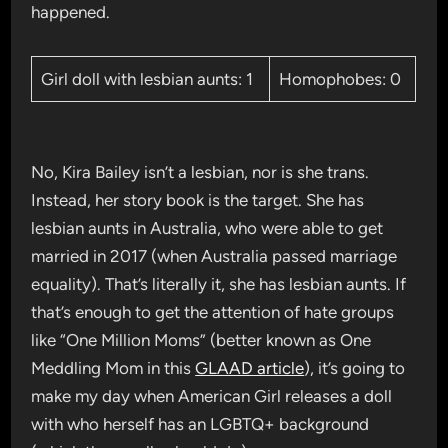
happened.
Girl doll with lesbian aunts: 1
Homophobes: 0
No, Kira Bailey isn’t a lesbian, nor is she trans.
Instead, her story book is the target. She has
lesbian aunts in Australia, who were able to get
married in 2017 (when Australia passed marriage
equality). That’s literally it, she has lesbian aunts. If
that’s enough to get the attention of hate groups
like “One Million Moms” (better known as One
Meddling Mom in this
GLAAD article
), it’s going to
make my day when American Girl releases a doll
with who herself has an LGBTQ+ background