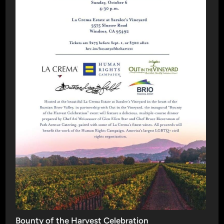
Bounty of the Harvest Celebration