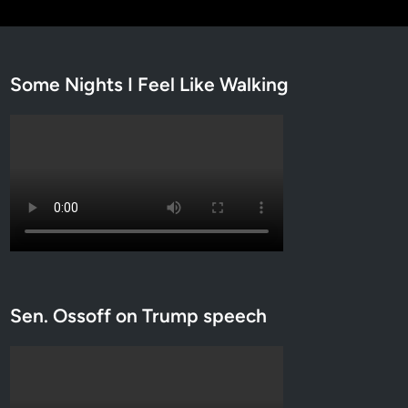
Some Nights I Feel Like Walking
Sen. Ossoff on Trump speech