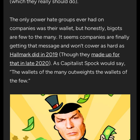
(which they really should do).
The only power hate groups ever had on
companies was their wallet, but honestly, bigots
are few to the many. It seems companies are finally
getting that message and won’t cower as hard as
Hallmark did in 2019
(Though they
made up for
that in late 2020
). As Capitalist Spock would say,
“The wallets of the many outweights the wallets of
the few.”