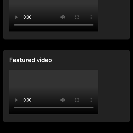
Featured video