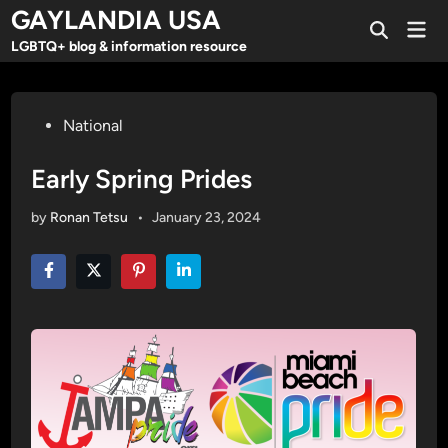
Skip
GAYLANDIA USA
Mai
to
Open
Men
LGBTQ+ blog & information resource
Search
content
Posted
National
in
Early Spring Prides
by
Ronan Tetsu
•
January 23, 2024