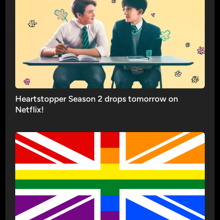
Heartstopper Season 2 drops tomorrow on
Netflix!