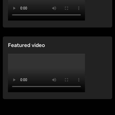
Featured video