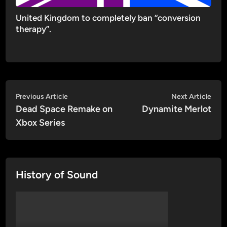
United Kingdom to completely ban “conversion
therapy”.
Post
Previous
Nex
Previous Article
Next Article
article:
artic
Dead Space Remake on
Dynamite Merlot
navigation
Xbox Series
History of Sound