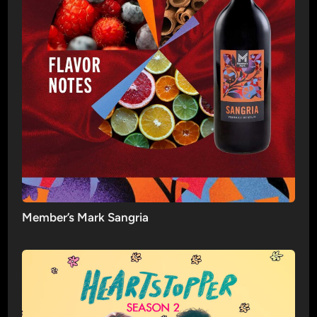
Member’s Mark Sangria