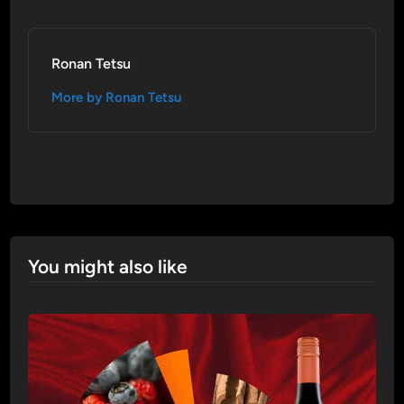
Ronan Tetsu
More by Ronan Tetsu
You might also like