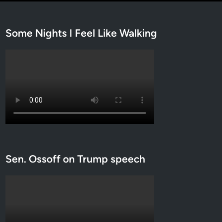
Some Nights I Feel Like Walking
Sen. Ossoff on Trump speech