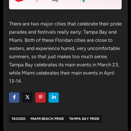
There are two major cities that celebrate their pride
parades and festivals really early: Tampa Bay and
Miami. Both of these Floridan cities are close to
waters, and experience humid, very uncomfortable
summers, so that just makes too much sense.
Tampa Bay celebrates its main events in March 23,
while Miami celebrates their main events in April
13-14.
TAGGED
MIAMI BEACH PRIDE
TAMPA BAY PRIDE