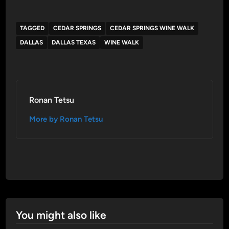
TAGGED
CEDAR SPRINGS
CEDAR SPRINGS WINE WALK
DALLAS
DALLAS TEXAS
WINE WALK
Ronan Tetsu
More by Ronan Tetsu
You might also like