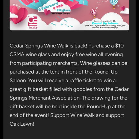
Cedar Springs Wine Walk is back! Purchase a $10
CSMA wine glass and enjoy free wine all evening
from participating merchants. Wine glasses can be
purchased at the tent in front of the Round-Up
Saloon. You will receive a raffle ticket to win a
great gift basket filled with goodies from the Cedar
Springs Merchant Association. The drawing for the
gift basket will be held inside the Round-Up at the
end of the event! Support Wine Walk and support
Oak Lawn!