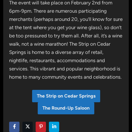
The event will take place on February 2nd from
6pm-9pm. There are numerous participating
merchants (perhaps around 20, you’ll know for sure
at the tent where you get your wine glass), so don’t
be too pressured to try them all. After all, it’s a wine
walk, not a wine marathon! The Strip on Cedar
Springs is home to a diverse array of retail,
nightlife, restaurants, accommodations and
services. This vibrant and popular neighborhood is
home to many community events and celebrations.
The Strip on Cedar Springs
The Round-Up Saloon