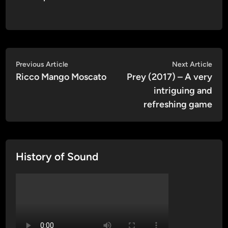
Post
Previous
Nex
Previous Article
Next Article
article:
artic
Ricco Mango Moscato
Prey (2017) – A very
navigation
intriguing and
refreshing game
History of Sound