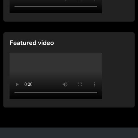
Featured video