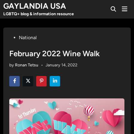
Skip
GAYLANDIA USA
Mai
to
Open
Men
LGBTQ+ blog & information resource
Search
content
Posted
National
in
February 2022 Wine Walk
by
Ronan Tetsu
•
January 14, 2022