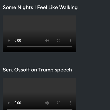
Some Nights I Feel Like Walking
Sen. Ossoff on Trump speech