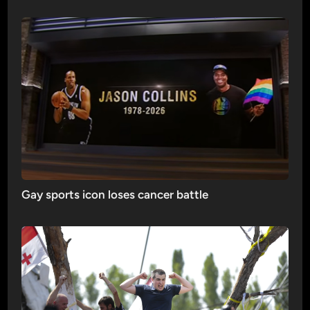
Gay sports icon loses cancer battle