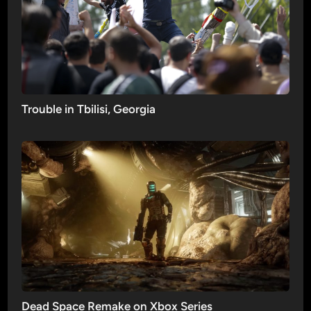
Trouble in Tbilisi, Georgia
Dead Space Remake on Xbox Series