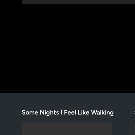
Some Nights I Feel Like Walking