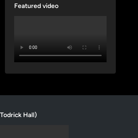
Featured video
Todrick Hall)