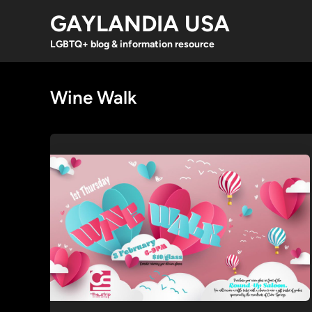
Skip
GAYLANDIA USA
to
content
LGBTQ+ blog & information resource
Wine Walk