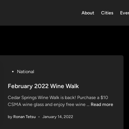
About
Cities
Eve
P
National
o
s
February 2022 Wine Walk
t
Cedar Springs Wine Walk is back! Purchase a $10
e
F
CSMA wine glass and enjoy free wine …
Read more
d
e
i
by
Ronan Tetsu
•
January 14, 2022
b
n
r