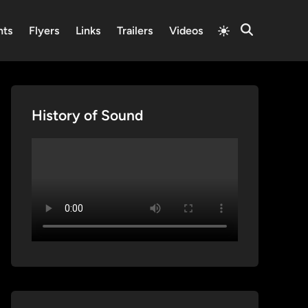
Switch
nts
Flyers
Links
Trailers
Videos
Open
to
Search
light
mode
History of Sound