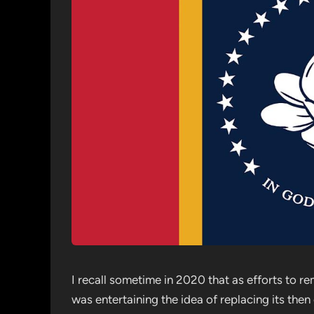
I recall sometime in 2020 that as efforts to 
was entertaining the idea of replacing its the