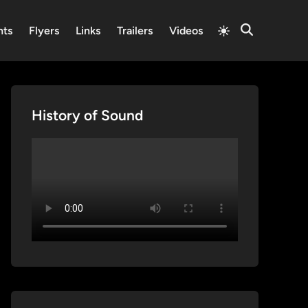
Switch
nts
Flyers
Links
Trailers
Videos
Open
to
Search
light
mode
History of Sound