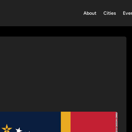
About
Cities
Eve