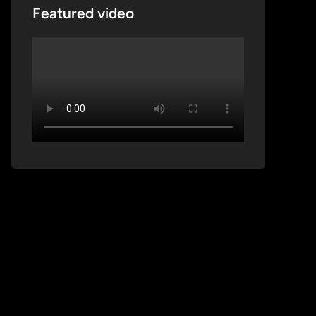
Featured video