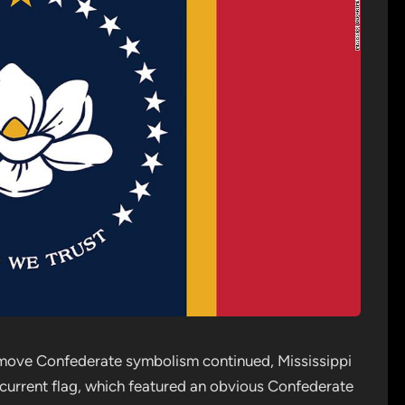
remove Confederate symbolism continued, Mississippi
n current flag, which featured an obvious Confederate