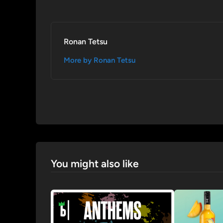
Ronan Tetsu
More by Ronan Tetsu
You might also like