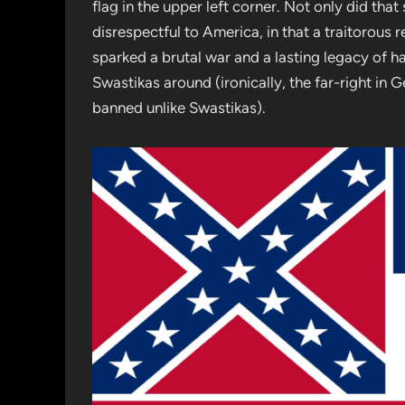
flag in the upper left corner. Not only did tha
disrespectful to America, in that a traitorous 
sparked a brutal war and a lasting legacy of h
Swastikas around (ironically, the far-right in 
banned unlike Swastikas).