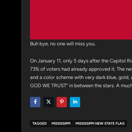
Buh bye, no one will miss you.
On January 11, only 5 days after the Capitol Ri
73% of voters had already approved it. The ne
and a color scheme with very dark blue, gold, a
GOD WE TRUST” in between the stars. A much be
TAGGED
MISSISSIPPI
MISSISSIPPI NEW STATE FLAG