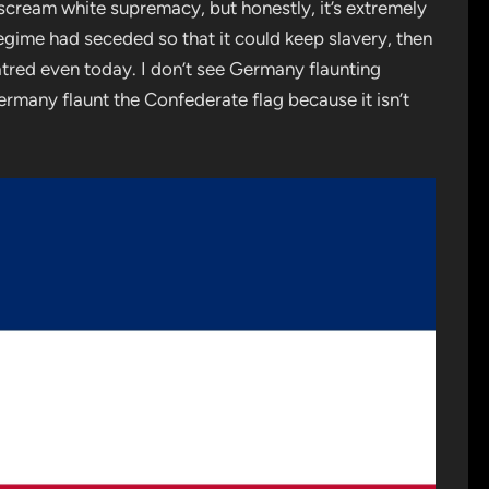
t scream white supremacy, but honestly, it’s extremely
regime had seceded so that it could keep slavery, then
atred even today. I don’t see Germany flaunting
Germany flaunt the Confederate flag because it isn’t