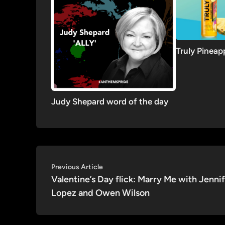
Truly Pinea
Judy Shepard word of the day
Post
Previous
Previous Article
article:
Valentine’s Day flick: Marry Me with Jenni
navigation
Lopez and Owen Wilson