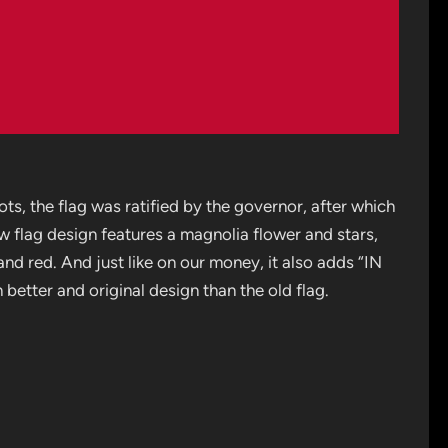
ots, the flag was ratified by the governor, after which
w flag design features a magnolia flower and stars,
nd red. And just like on our money, it also adds “IN
tter and original design than the old flag.