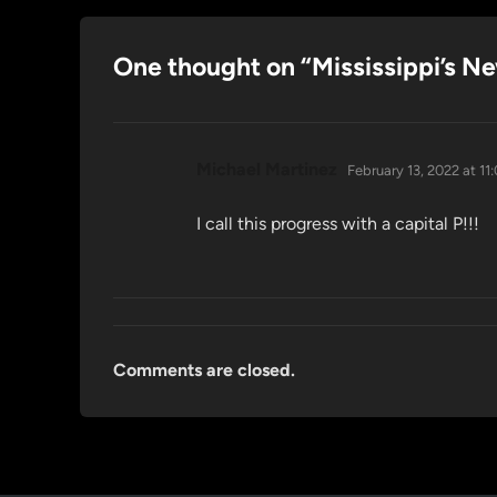
One thought on “
Mississippi’s N
says:
Michael Martinez
February 13, 2022 at 11
I call this progress with a capital P!!!
Comments are closed.