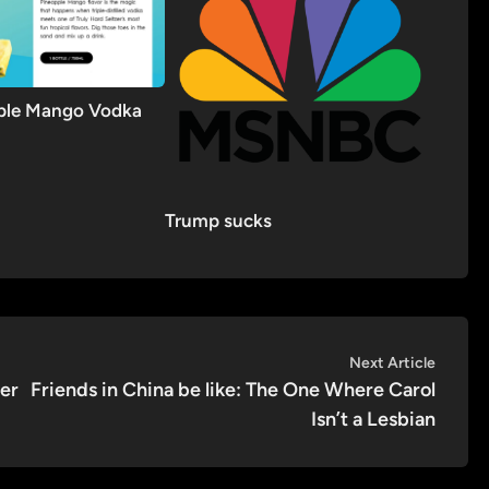
pple Mango Vodka
Trump sucks
Next
Next Article
article:
fer
Friends in China be like: The One Where Carol
Isn’t a Lesbian