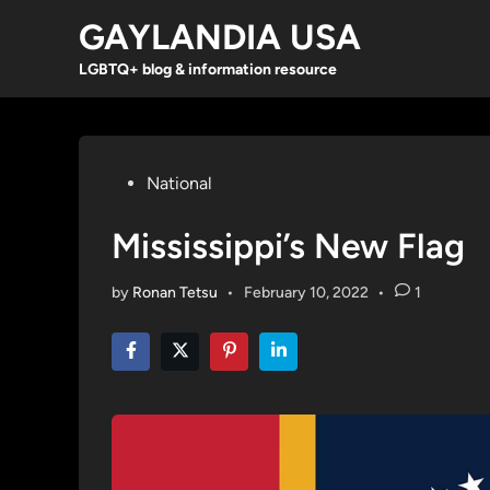
Skip
GAYLANDIA USA
to
content
LGBTQ+ blog & information resource
Posted
National
in
Mississippi’s New Flag
by
Ronan Tetsu
•
February 10, 2022
•
1