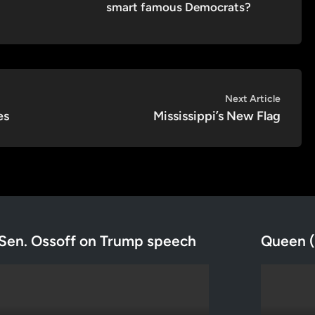
smart famous Democrats?
Next
Next Article
article:
es
Mississippi’s New Flag
Sen. Ossoff on Trump speech
Queen (