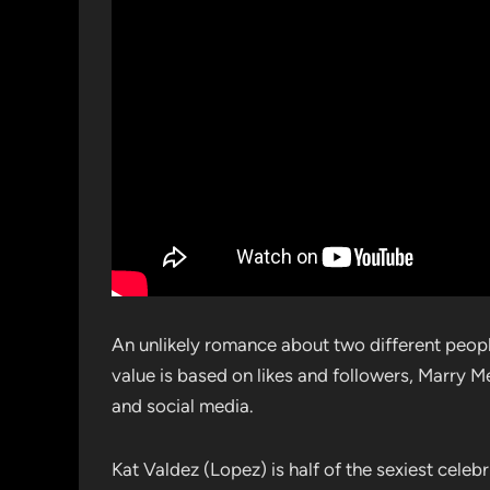
An unlikely romance about two different peopl
value is based on likes and followers, Marry M
and social media.
Kat Valdez (Lopez) is half of the sexiest cele