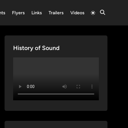
Switch
nts
Flyers
Links
Trailers
Videos
Open
to
Search
light
mode
History of Sound