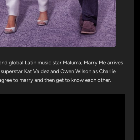
and global Latin music star Maluma, Marry Me arrives
l superstar Kat Valdez and Owen Wilson as Charlie
agree to marry and then get to know each other.