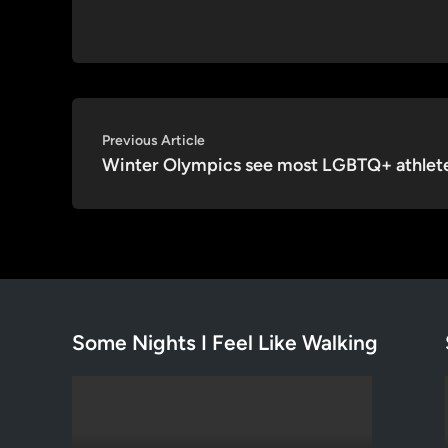
Post
Previous
Previous Article
article:
Winter Olympics see most LGBTQ+ athlet
navigation
Some Nights I Feel Like Walking