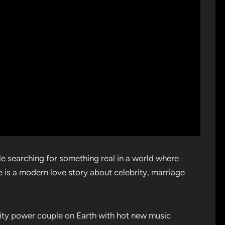
e searching for something real in a world where
e is a modern love story about celebrity, marriage
brity power couple on Earth with hot new music