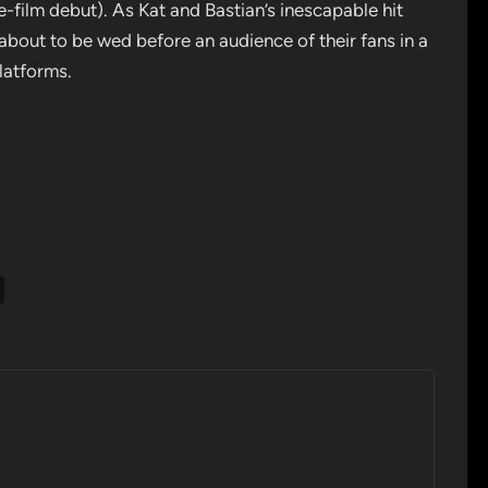
-film debut). As Kat and Bastian’s inescapable hit
 about to be wed before an audience of their fans in a
latforms.