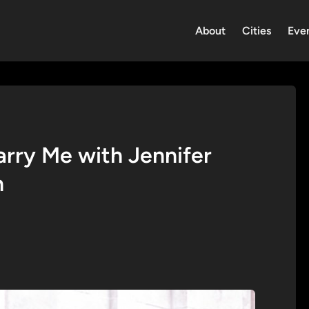
About
Cities
Eve
Marry Me with Jennifer
n