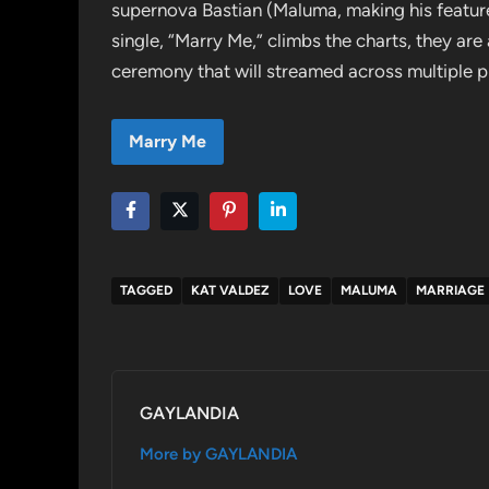
supernova Bastian (Maluma, making his feature
single, “Marry Me,” climbs the charts, they are
ceremony that will streamed across multiple p
Marry Me
TAGGED
KAT VALDEZ
LOVE
MALUMA
MARRIAGE
GAYLANDIA
More by GAYLANDIA