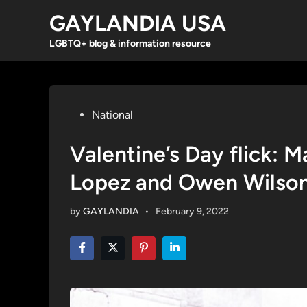
Skip
GAYLANDIA USA
to
content
LGBTQ+ blog & information resource
Posted
National
in
Valentine’s Day flick: 
Lopez and Owen Wilso
by
GAYLANDIA
•
February 9, 2022