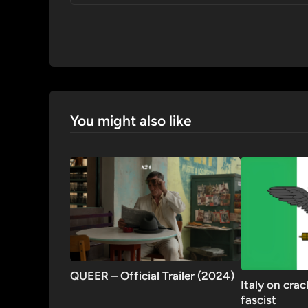
You might also like
QUEER – Official Trailer (2024)
Italy on cra
fascist