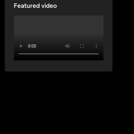
Featured video