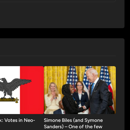
ck: Votes in Neo-
Simone Biles (and Symone
Sanders) – One of the few