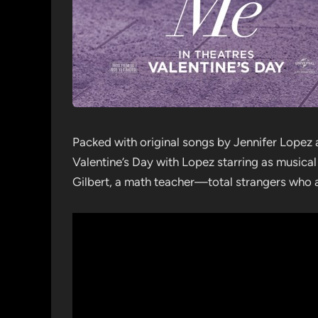
Packed with original songs by Jennifer Lopez 
Valentine’s Day with Lopez starring as musica
Gilbert, a math teacher—total strangers who 