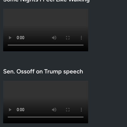
Sen. Ossoff on Trump speech