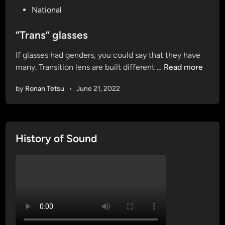
P
National
o
s
“Trans” glasses
t
If glasses had genders, you could say that they have
e
“
many. Transition lens are built different …
Read more
d
T
i
by
Ronan Tetsu
•
June 21, 2022
r
n
a
n
s
History of Sound
”
g
l
a
s
s
e
s