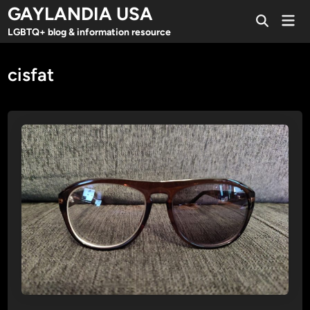
Skip
GAYLANDIA USA
Mai
to
Open
Men
LGBTQ+ blog & information resource
Search
content
cisfat