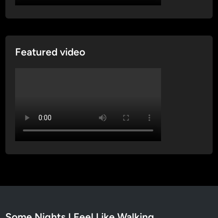
Featured video
Some Nights I Feel Like Walking