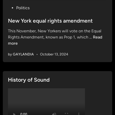
P
Politics
o
s
New York equal rights amendment
t
This November, New Yorkers will vote on the Equal
e
N
Rights Amendment, known as Prop 1, which …
Read
d
e
more
i
w
n
by
GAYLANDIA
•
October 13, 2024
Y
o
r
k
History of Sound
e
q
u
a
l
r