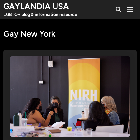
Skip
GAYLANDIA USA
Mai
to
Open
Men
LGBTQ+ blog & information resource
Search
content
Gay New York