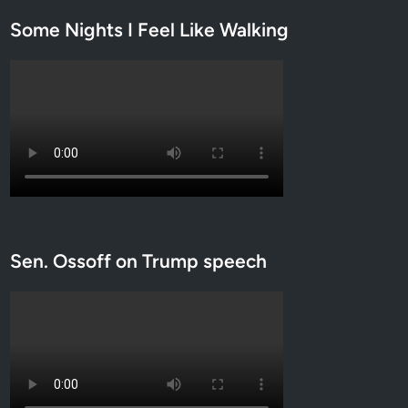
Some Nights I Feel Like Walking
Sen. Ossoff on Trump speech