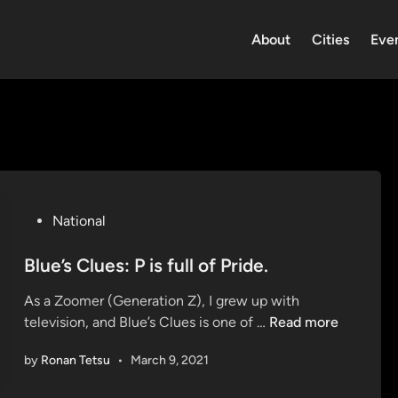
About
Cities
Eve
P
National
o
s
Blue’s Clues: P is full of Pride.
t
As a Zoomer (Generation Z), I grew up with
e
B
television, and Blue’s Clues is one of …
Read more
d
l
i
by
Ronan Tetsu
•
March 9, 2021
u
n
e