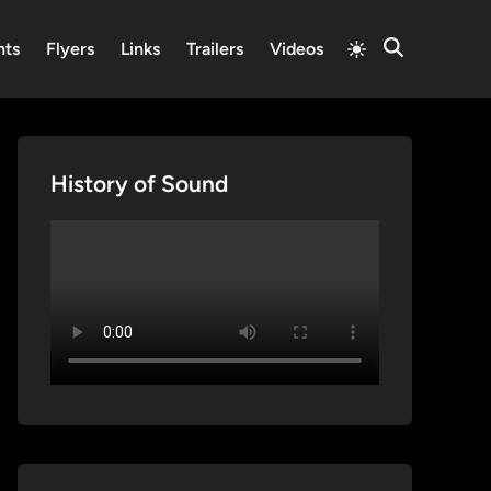
Switch
nts
Flyers
Links
Trailers
Videos
Open
to
Search
light
mode
History of Sound