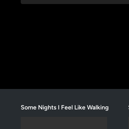
Some Nights I Feel Like Walking