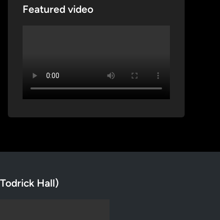
Featured video
Todrick Hall)