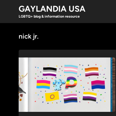
Skip
GAYLANDIA USA
to
content
LGBTQ+ blog & information resource
nick jr.