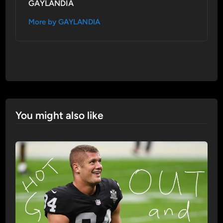
GAYLANDIA
More by GAYLANDIA
You might also like