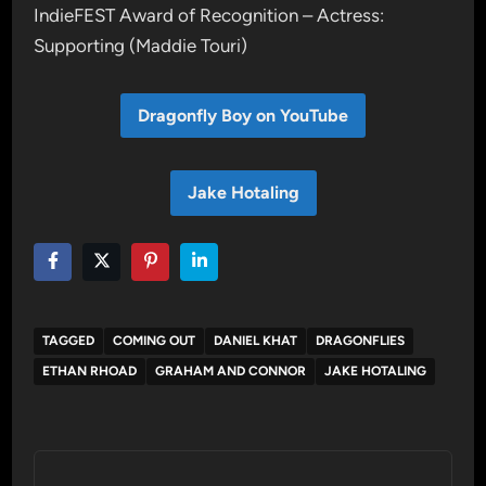
IndieFEST Award of Recognition – Actress:
Supporting (Maddie Touri)
Dragonfly Boy on YouTube
Jake Hotaling
TAGGED
COMING OUT
DANIEL KHAT
DRAGONFLIES
ETHAN RHOAD
GRAHAM AND CONNOR
JAKE HOTALING