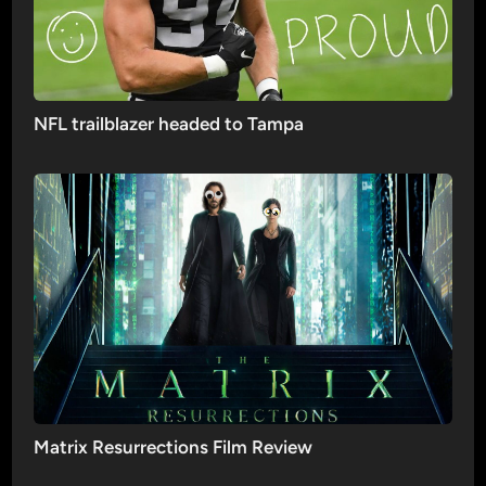
NFL trailblazer headed to Tampa
Matrix Resurrections Film Review