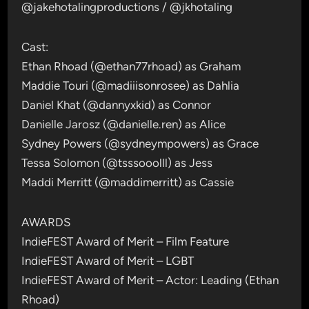
@jakehotalingproductions / @jkhotaling
Cast:
Ethan Rhoad (@ethan77rhoad) as Graham
Maddie Touri (@madiiisonrosee) as Dahlia
Daniel Khat (@dannyxkid) as Connor
Danielle Jarosz (@danielle.ren) as Alice
Sydney Powers (@sydneympowers) as Grace
Tessa Solomon (@tsssooolll) as Jess
Maddi Merritt (@maddimerritt) as Cassie
AWARDS
IndieFEST Award of Merit – Film Feature
IndieFEST Award of Merit – LGBT
IndieFEST Award of Merit – Actor: Leading (Ethan
Rhoad)