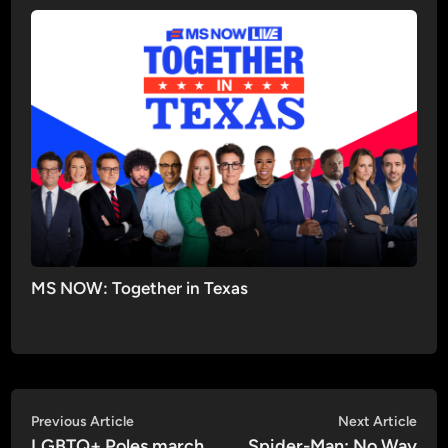
MS NOW: Together in Texas
Post
Previous
Nex
Previous Article
Next Article
article:
artic
LGBTQ+ Poles march
Spider-Man: No Way