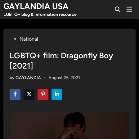
Skip
GAYLANDIA USA
Mai
to
Open
Men
LGBTQ+ blog & information resource
Search
content
Posted
National
in
LGBTQ+ film: Dragonfly Boy
[2021]
by
GAYLANDIA
•
August 25, 2021