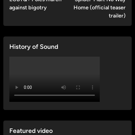
navigation
against bigotry
Home (official teaser
trailer)
History of Sound
Featured video