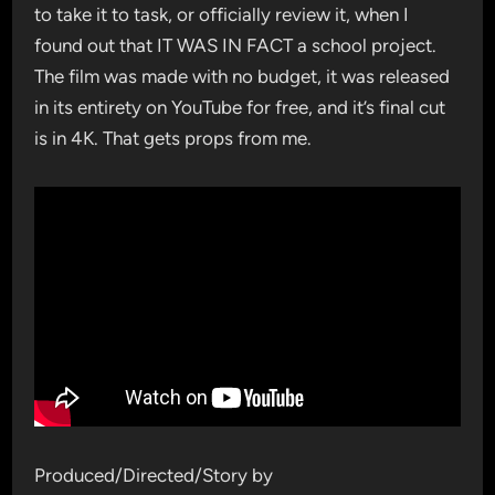
to take it to task, or officially review it, when I
found out that IT WAS IN FACT a school project.
The film was made with no budget, it was released
in its entirety on YouTube for free, and it’s final cut
is in 4K. That gets props from me.
Produced/Directed/Story by