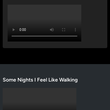
Some Nights I Feel Like Walking