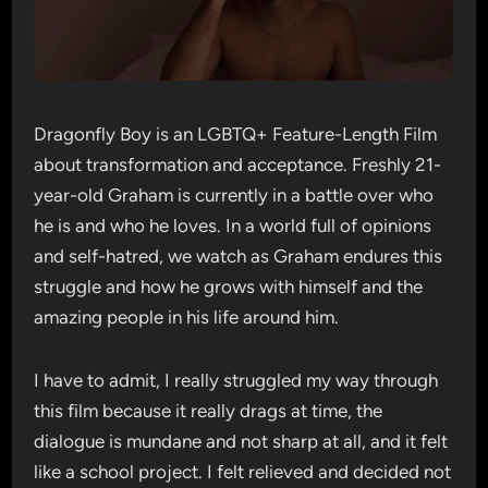
Dragonfly Boy is an LGBTQ+ Feature-Length Film
about transformation and acceptance. Freshly 21-
year-old Graham is currently in a battle over who
he is and who he loves. In a world full of opinions
and self-hatred, we watch as Graham endures this
struggle and how he grows with himself and the
amazing people in his life around him.
I have to admit, I really struggled my way through
this film because it really drags at time, the
dialogue is mundane and not sharp at all, and it felt
like a school project. I felt relieved and decided not