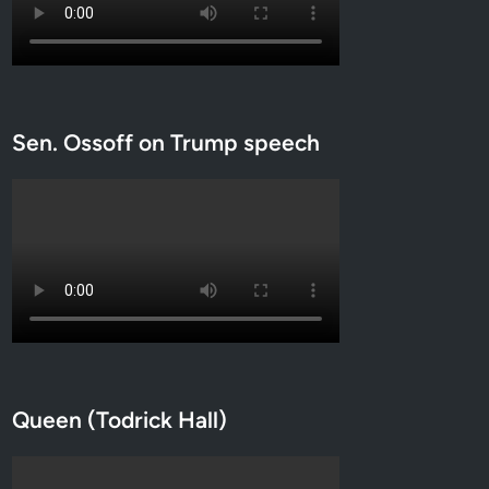
Sen. Ossoff on Trump speech
Queen (Todrick Hall)