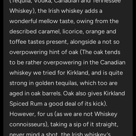
(Tequila, Vodka, Canadian and Tennessee
Whiskey), the Irish whiskey adds a
wonderful mellow taste, owing from the
described caramel, licorice, orange and
toffee tastes present, alongside a not so
overpowering hint of oak (The oak tends
to be rather overpowering in the Canadian
whiskey we tried for Kirkland, and is quite
strong in golden tequilas, which too are
aged in oak barrels. Oak also gives Kirkland
Spiced Rum a good deal of its kick).
However, for us (as we are not Whiskey
connoisseurs), taking a sip of it straight,
never mind a shot, the Irish whiskey’s