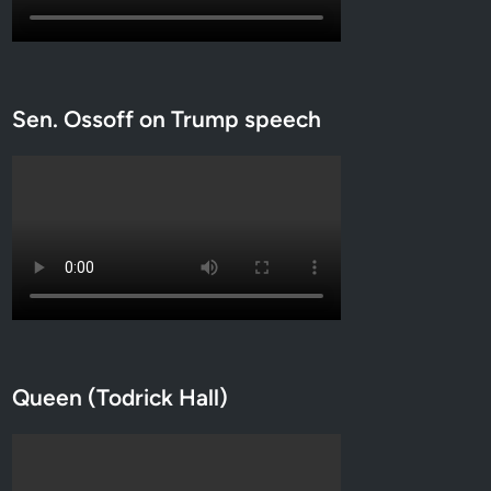
Sen. Ossoff on Trump speech
Queen (Todrick Hall)