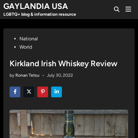
Skip
GAYLANDIA USA
Mai
to
Open
Men
LGBTQ+ blog & information resource
Search
content
Posted
National
in
World
Kirkland Irish Whiskey Review
by
Ronan Tetsu
•
July 30, 2022