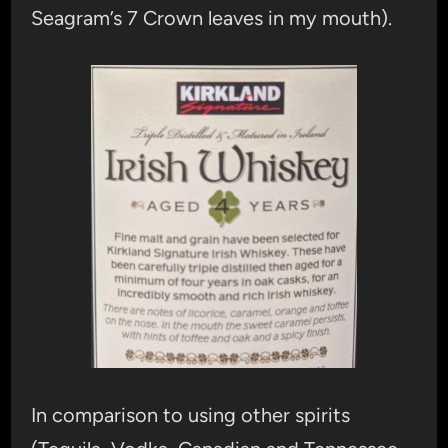
Seagram’s 7 Crown leaves in my mouth).
In comparison to using other spirits