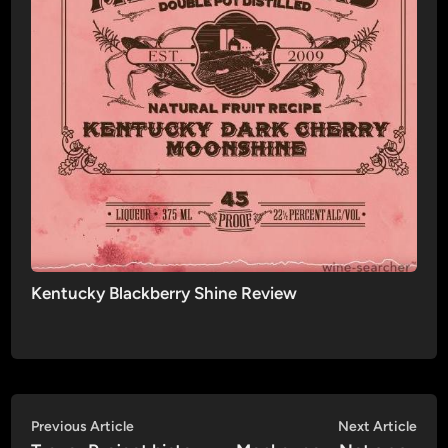
Kentucky Blackberry Shine Review
Post
Previous
Nex
Previous Article
Next Article