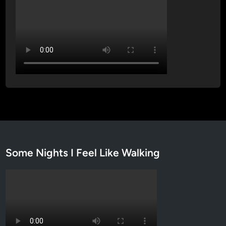
Some Nights I Feel Like Walking