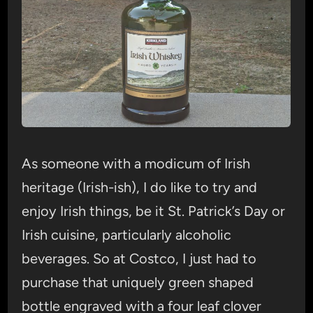
As someone with a modicum of Irish
heritage (Irish-ish), I do like to try and
enjoy Irish things, be it St. Patrick’s Day or
Irish cuisine, particularly alcoholic
beverages. So at Costco, I just had to
purchase that uniquely green shaped
bottle engraved with a four leaf clover