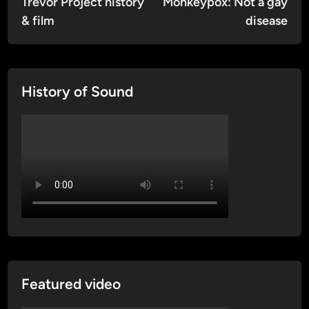
article:
artic
Trevor Project history
Monkeypox: Not a gay
navigation
& film
disease
History of Sound
Featured video