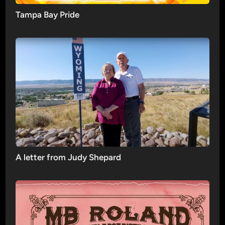
Tampa Bay Pride
A letter from Judy Shepard