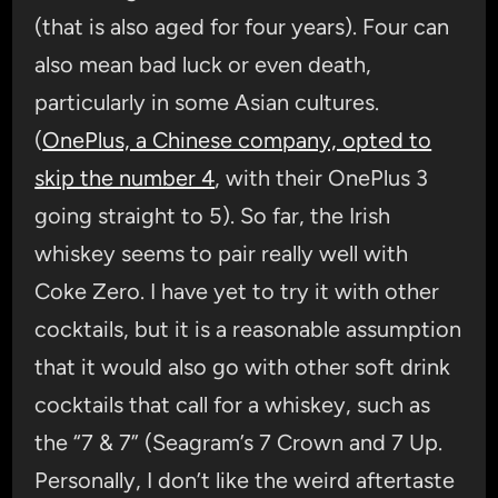
(that is also aged for four years). Four can
also mean bad luck or even death,
particularly in some Asian cultures.
(
OnePlus, a Chinese company, opted to
skip the number 4
, with their OnePlus 3
going straight to 5). So far, the Irish
whiskey seems to pair really well with
Coke Zero. I have yet to try it with other
cocktails, but it is a reasonable assumption
that it would also go with other soft drink
cocktails that call for a whiskey, such as
the “7 & 7” (Seagram’s 7 Crown and 7 Up.
Personally, I don’t like the weird aftertaste