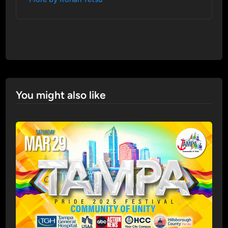
You might also like