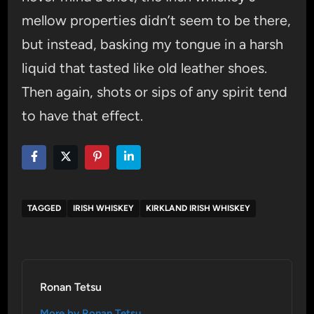
mellow properties didn’t seem to be there,
but instead, basking my tongue in a harsh
liquid that tasted like old leather shoes.
Then again, shots or sips of any spirit tend
to have that effect.
TAGGED
IRISH WHISKEY
KIRKLAND IRISH WHISKEY
Ronan Tetsu
More by Ronan Tetsu