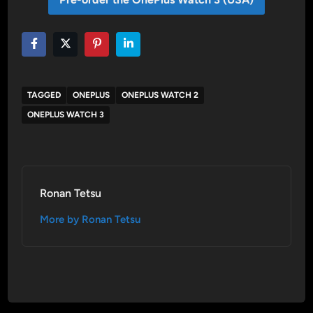
TAGGED
ONEPLUS
ONEPLUS WATCH 2
ONEPLUS WATCH 3
Ronan Tetsu
More by Ronan Tetsu