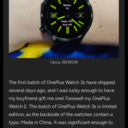
Oplus_18219008
The first batch of OnePlus Watch 3s have shipped
several days ago, and I was lucky enough to have
my boyfriend gift me one! Farewell my OnePlus
Watch 2. This batch of OnePlus Watch 3s is limited
edition, as the backside of the watches contain a
typo: Meda in China. It was significant enough to