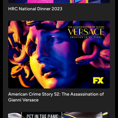
HRC National Dinner 2023
American Crime Story S2: The Assassination of
Gianni Versace