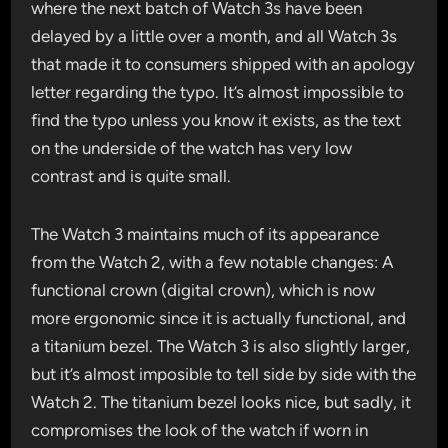
where the next batch of Watch 3s have been
delayed by a little over a month, and all Watch 3s
that made it to consumers shipped with an apology
letter regarding the typo. It’s almost impossible to
find the typo unless you know it exists, as the text
on the underside of the watch has very low
contrast and is quite small.
The Watch 3 maintains much of its appearance
from the Watch 2, with a few notable changes: A
functional crown (digital crown), which is now
more ergonomic since it is actually functional, and
a titanium bezel. The Watch 3 is also slightly larger,
but it’s almost imposible to tell side by side with the
Watch 2. The titanium bezel looks nice, but sadly, it
compromises the look of the watch if worn in