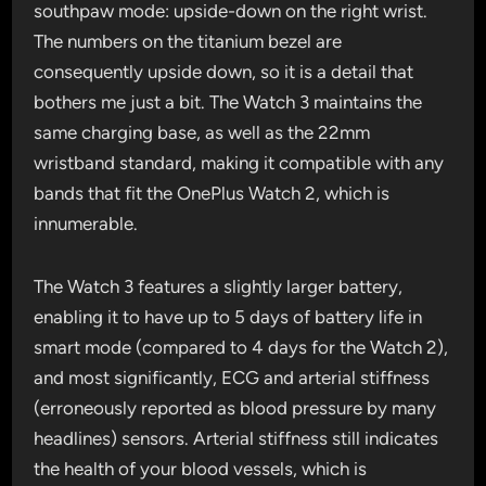
southpaw mode: upside-down on the right wrist.
The numbers on the titanium bezel are
consequently upside down, so it is a detail that
bothers me just a bit. The Watch 3 maintains the
same charging base, as well as the 22mm
wristband standard, making it compatible with any
bands that fit the OnePlus Watch 2, which is
innumerable.
The Watch 3 features a slightly larger battery,
enabling it to have up to 5 days of battery life in
smart mode (compared to 4 days for the Watch 2),
and most significantly, ECG and arterial stiffness
(erroneously reported as blood pressure by many
headlines) sensors. Arterial stiffness still indicates
the health of your blood vessels, which is