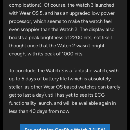
complications). Of course, the Watch 3 launched
with Wear OS 5, and has an upgraded low power
processor, which seems to make the watch feel
even snappier than the Watch 2. The display also
boasts a peak brightness of 2200 nits, not like I
thought once that the Watch 2 wasn’t bright
enough, with its peak of 1000 nits.
To conclude, the Watch 3 is a fantastic watch, with
up to 5 days of battery life (which is absolutely
stellar, as other Wear OS based watches can barely
get to last a day), still has yet to see its ECG
functionality launch, and will be available again in
less than 40 days from now.
Pre-order the OnePlus Watch 3 (USA)