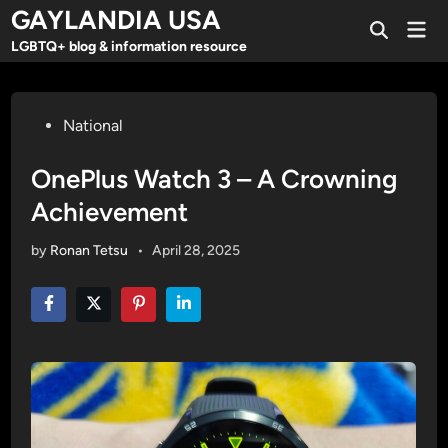
Skip
GAYLANDIA USA
Mai
to
Open
Men
LGBTQ+ blog & information resource
Search
content
Posted
National
in
OnePlus Watch 3 – A Crowning
Achievement
by
Ronan Tetsu
•
April 28, 2025