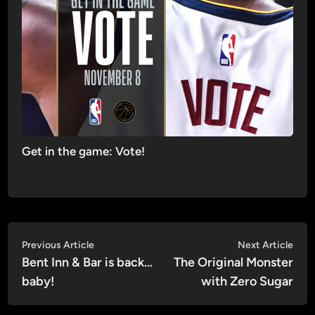
Get in the game: Vote!
Post
Previous
Nex
Previous Article
Next Article
article:
artic
Bent Inn & Bar is back…
The Original Monster
navigation
baby!
with Zero Sugar