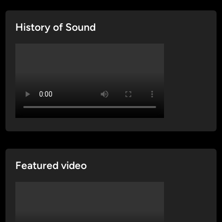
History of Sound
Featured video