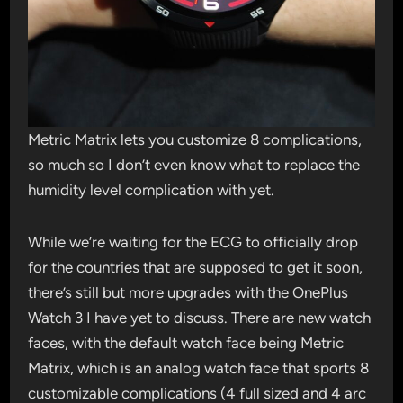
Metric Matrix lets you customize 8 complications,
so much so I don’t even know what to replace the
humidity level complication with yet.
While we’re waiting for the ECG to officially drop
for the countries that are supposed to get it soon,
there’s still but more upgrades with the OnePlus
Watch 3 I have yet to discuss. There are new watch
faces, with the default watch face being Metric
Matrix, which is an analog watch face that sports 8
customizable complications (4 full sized and 4 arc