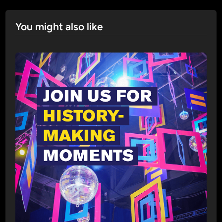
You might also like