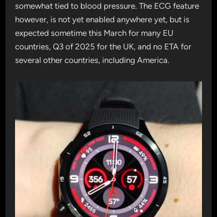
somewhat tied to blood pressure. The ECG feature
however, is not yet enabled anywhere yet, but is
expected sometime this March for many EU
countries, Q3 of 2025 for the UK, and no ETA for
several other countries, including America.