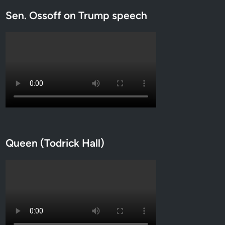
Sen. Ossoff on Trump speech
Queen (Todrick Hall)