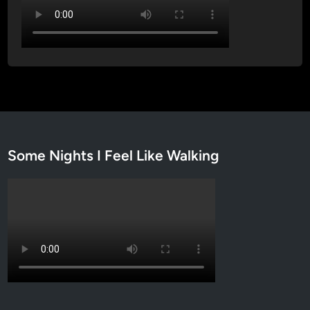
Some Nights I Feel Like Walking