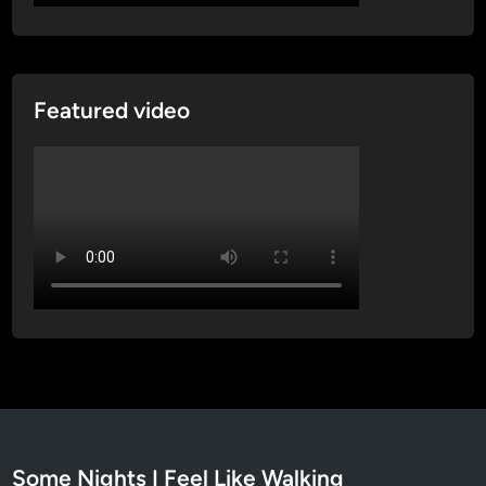
Featured video
Some Nights I Feel Like Walking