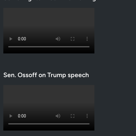
Sen. Ossoff on Trump speech