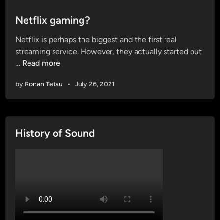
o
s
Netflix gaming?
t
Netflix is perhaps the biggest and the first real
e
streaming service. However, they actually started out
d
N
…
Read more
i
e
n
by
Ronan Tetsu
•
July 26, 2021
t
f
l
i
History of Sound
x
g
a
m
i
n
g
?