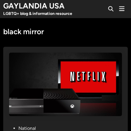
Skip
GAYLANDIA USA
Mai
to
Open
Men
LGBTQ+ blog & information resource
Search
content
black mirror
P
National