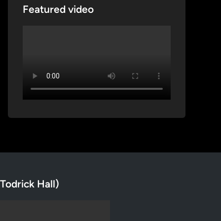
Featured video
Todrick Hall)