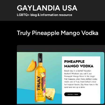
Skip
GAYLANDIA USA
to
content
LGBTQ+ blog & information resource
Truly Pineapple Mango Vodka