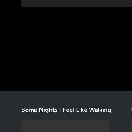
Some Nights I Feel Like Walking