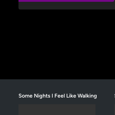
Some Nights I Feel Like Walking