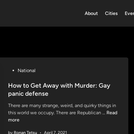
About
Cities
Eve
P
National
o
s
How to Get Away with Murder: Gay
t
panic defense
e
There are many strange, weird, and quirky things in
d
H
this world we occupy. There are Republican …
Read
i
o
more
n
w
by
Ronan Tetsu
•
April 7, 2021
t