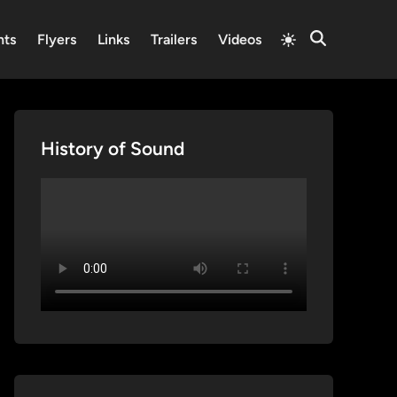
Switch
nts
Flyers
Links
Trailers
Videos
Open
to
Search
light
mode
History of Sound