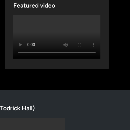
Featured video
Todrick Hall)