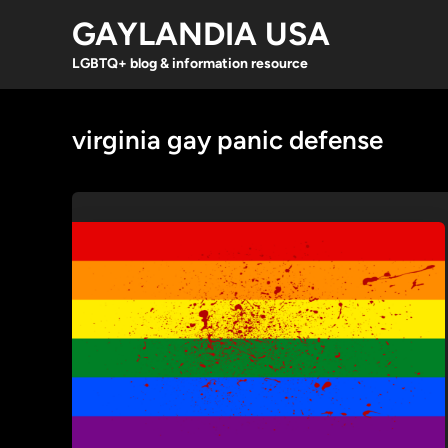
Skip
GAYLANDIA USA
to
content
LGBTQ+ blog & information resource
virginia gay panic defense