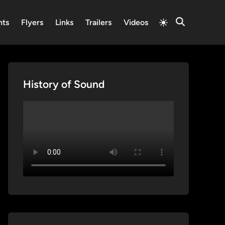
Switch
nts
Flyers
Links
Trailers
Videos
Open
to
Search
light
mode
History of Sound