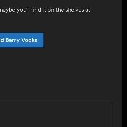
maybe you’ll find it on the shelves at
ld Berry Vodka