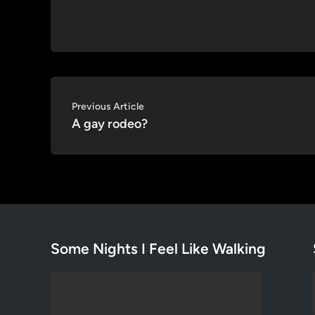
Post
Previous
Previous Article
article:
A gay rodeo?
navigation
Some Nights I Feel Like Walking