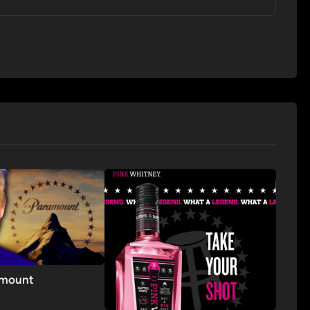
amount