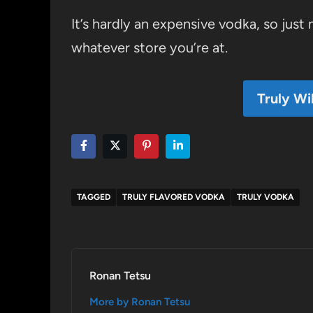
It’s hardly an expensive vodka, so just 
whatever store you’re at.
Truly Wi
TAGGED
TRULY FLAVORED VODKA
TRULY VODKA
Ronan Tetsu
More by Ronan Tetsu