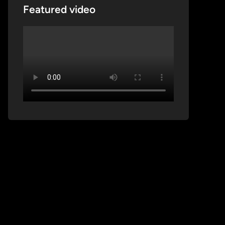
Featured video