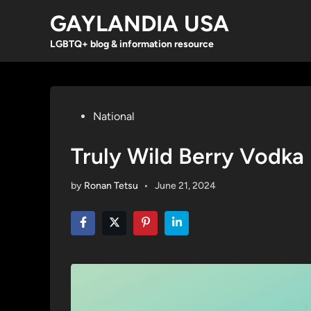
Skip
GAYLANDIA USA
to
content
LGBTQ+ blog & information resource
Posted
National
in
Truly Wild Berry Vodka
by
Ronan Tetsu
•
June 21, 2024