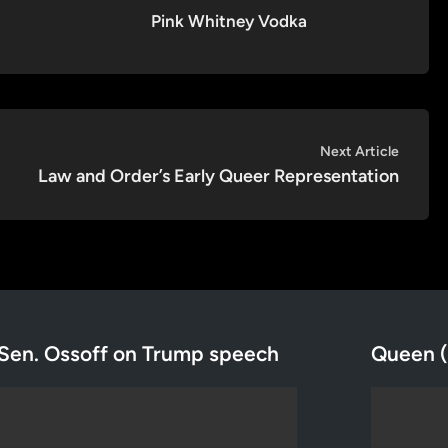
Pink Whitney Vodka
Next
Next Article
article:
Law and Order’s Early Queer Representation
Sen. Ossoff on Trump speech
Queen (