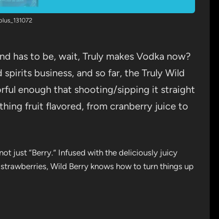
plus_131072
ind has to be, wait, Truly makes Vodka now?
d spirits business, and so far, the Truly Wild
avorful enough that shooting/sipping it straight
thing fruit flavored, from cranberry juice to
not just “Berry.” Infused with the deliciously juicy
d strawberries, Wild Berry knows how to turn things up