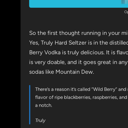
O
So the first thought running in your m
Yes, Truly Hard Seltzer is in the distille
Berry Vodka is truly delicious. It is fl
is very doable, and it goes great in any
sodas like Mountain Dew.
There’s a reason it’s called “Wild Berry” and 
flavor of ripe blackberries, raspberries, an
a notch.
Truly