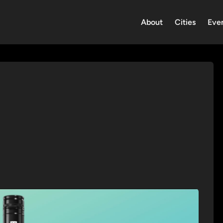
About
Cities
Eve