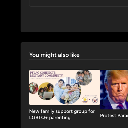
You might also like
New family support group for
Protest Par
LGBTQ+ parenting