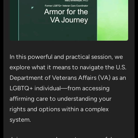
In this powerful and practical session, we
explore what it means to navigate the U.S.
Department of Veterans Affairs (VA) as an
LGBTQ+ individual—from accessing
affirming care to understanding your
rights and options within a complex
system.