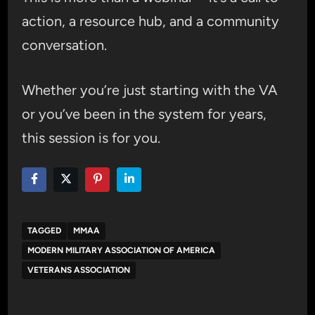
action, a resource hub, and a community
conversation.
Whether you’re just starting with the VA
or you’ve been in the system for years,
this session is for you.
TAGGED
MMAA
MODERN MILITARY ASSOCIATION OF AMERICA
VETERANS ASSOCIATION