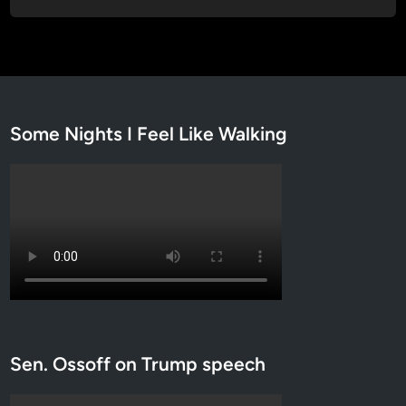
Some Nights I Feel Like Walking
Sen. Ossoff on Trump speech