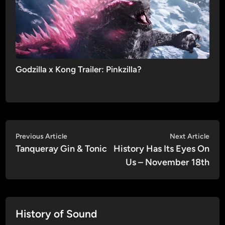
Godzilla x Kong Trailer: Pinkzilla?
Post
Previous
Nex
Previous Article
Next Article
article:
artic
Tanqueray Gin & Tonic
History Has Its Eyes On
navigation
Us – November 18th
History of Sound