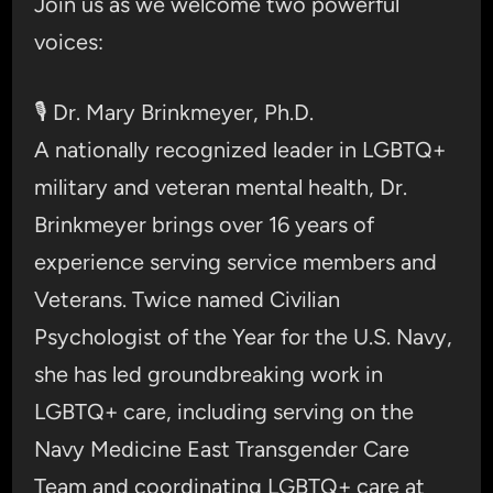
Join us as we welcome two powerful
voices:
🎙️ Dr. Mary Brinkmeyer, Ph.D.
A nationally recognized leader in LGBTQ+
military and veteran mental health, Dr.
Brinkmeyer brings over 16 years of
experience serving service members and
Veterans. Twice named Civilian
Psychologist of the Year for the U.S. Navy,
she has led groundbreaking work in
LGBTQ+ care, including serving on the
Navy Medicine East Transgender Care
Team and coordinating LGBTQ+ care at