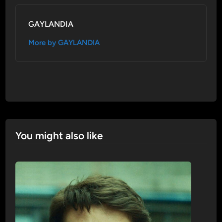
GAYLANDIA
More by GAYLANDIA
You might also like