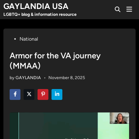
Skip
GAYLANDIA USA
Mai
to
Open
Men
LGBTQ+ blog & information resource
Search
content
Posted
National
in
Armor for the VA journey
(MMAA)
by
GAYLANDIA
•
November 8, 2025