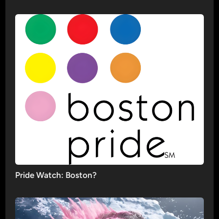
Pride Watch: Boston?