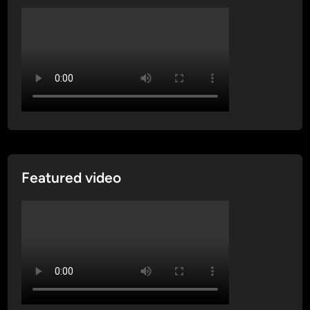
Featured video