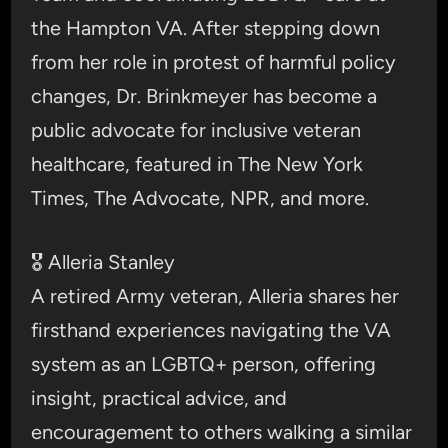
the Hampton VA. After stepping down
from her role in protest of harmful policy
changes, Dr. Brinkmeyer has become a
public advocate for inclusive veteran
healthcare, featured in The New York
Times, The Advocate, NPR, and more.
🎖️ Alleria Stanley
A retired Army veteran, Alleria shares her
firsthand experiences navigating the VA
system as an LGBTQ+ person, offering
insight, practical advice, and
encouragement to others walking a similar