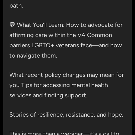
path.
💬 What You’ll Learn: How to advocate for
affirming care within the VA Common
barriers LGBTQ+ veterans face—and how
to navigate them.
What recent policy changes may mean for
you Tips for accessing mental health
services and finding support.
Stories of resilience, resistance, and hope.
This is more than a webinar—it’s a call to