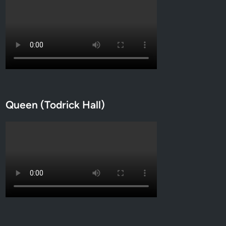
Queen (Todrick Hall)