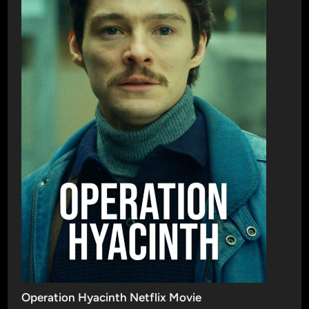
Operation Hyacinth Netflix Movie