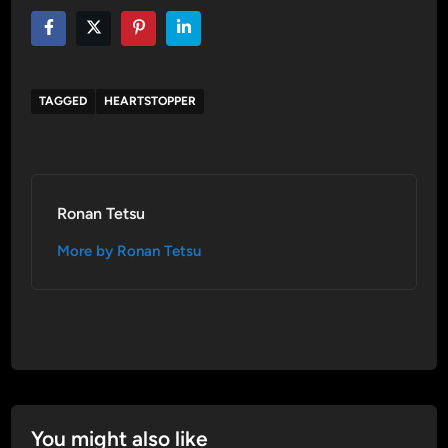
TAGGED
HEARTSTOPPER
Ronan Tetsu
More by Ronan Tetsu
You might also like