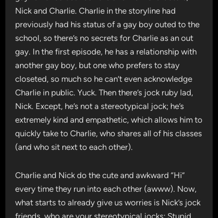
Nick and Charlie. Charlie in the storyline had
previously had his status of a gay boy outed to the
school, so there’s no secrets for Charlie as an out
gay. In the first episode, he has a relationship with
another gay boy, but one who prefers to stay
closeted, so much so he can’t even acknowledge
Charlie in public. Yuck. Then there’s jock ruby lad,
Nick. Except, he’s not a stereotypical jock; he’s
extremely kind and empathetic, which allows him to
quickly take to Charlie, who shares all of his classes
(and who sit next to each other).
Charlie and Nick do the cute and awkward “Hi”
every time they run into each other (awww). Now,
what starts to already give us worries is Nick’s jock
friends, who are your stereotypical jocks: Stupid,