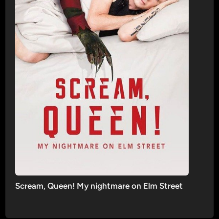
Scream, Queen! My nightmare on Elm Street