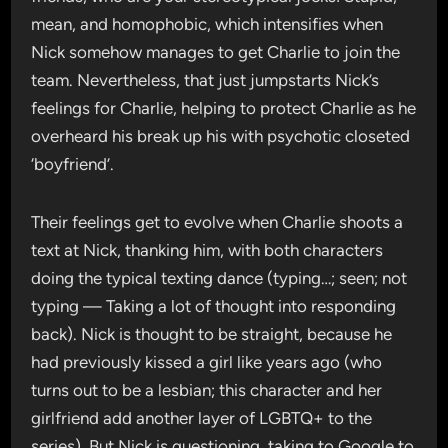
mean, and homophobic, which intensifies when
Nick somehow manages to get Charlie to join the
team. Nevertheless, that just jumpstarts Nick’s
feelings for Charlie, helping to protect Charlie as he
overheard his break up his with psychotic closeted
‘boyfriend’.
Their feelings get to evolve when Charlie shoots a
text at Nick, thanking him, with both characters
doing the typical texting dance (typing…; seen; not
typing — Taking a lot of thought into responding
back). Nick is thought to be straight, because he
had previously kissed a girl like years ago (who
turns out to be a lesbian; this character and her
girlfriend add another layer of LGBTQ+ to the
series). But Nick is questioning, taking to Google to