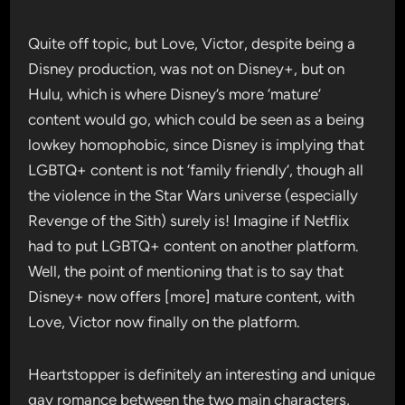
Quite off topic, but Love, Victor, despite being a
Disney production, was not on Disney+, but on
Hulu, which is where Disney’s more ‘mature’
content would go, which could be seen as a being
lowkey homophobic, since Disney is implying that
LGBTQ+ content is not ‘family friendly’, though all
the violence in the Star Wars universe (especially
Revenge of the Sith) surely is! Imagine if Netflix
had to put LGBTQ+ content on another platform.
Well, the point of mentioning that is to say that
Disney+ now offers [more] mature content, with
Love, Victor now finally on the platform.
Heartstopper is definitely an interesting and unique
gay romance between the two main characters,