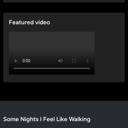
Featured video
Some Nights I Feel Like Walking