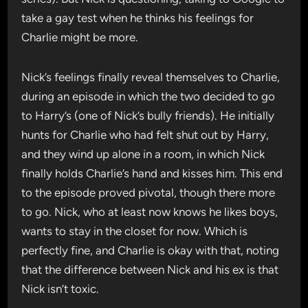
take a gay test when he thinks his feelings for
Charlie might be more.
Nick’s feelings finally reveal themselves to Charlie,
during an episode in which the two decided to go
to Harry’s (one of Nick’s bully friends). He initially
hunts for Charlie who had felt shut out by Harry,
and they wind up alone in a room, in which Nick
finally holds Charlie’s hand and kisses him. This end
to the episode proved pivotal, though there more
to go. Nick, who at least now knows he likes boys,
wants to stay in the closet for now. Which is
perfectly fine, and Charlie is okay with that, noting
that the difference between Nick and his ex is that
Nick isn’t toxic.