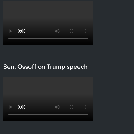
Sen. Ossoff on Trump speech