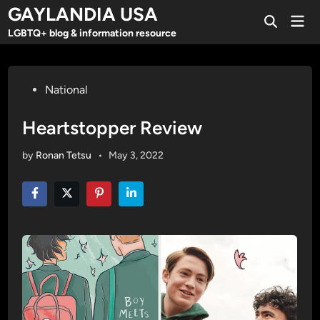
Skip
GAYLANDIA USA
Mai
to
Open
Men
LGBTQ+ blog & information resource
Search
content
Posted
National
in
Heartstopper Review
by
Ronan Tetsu
•
May 3, 2022