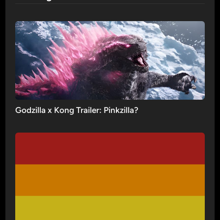
Godzilla x Kong Trailer: Pinkzilla?