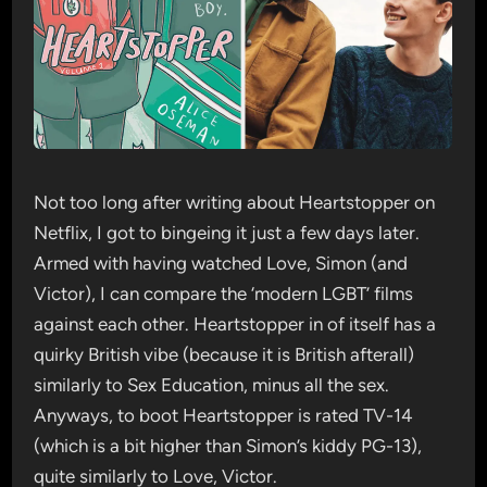
Not too long after writing about Heartstopper on
Netflix, I got to bingeing it just a few days later.
Armed with having watched Love, Simon (and
Victor), I can compare the ‘modern LGBT’ films
against each other. Heartstopper in of itself has a
quirky British vibe (because it is British afterall)
similarly to Sex Education, minus all the sex.
Anyways, to boot Heartstopper is rated TV-14
(which is a bit higher than Simon’s kiddy PG-13),
quite similarly to Love, Victor.