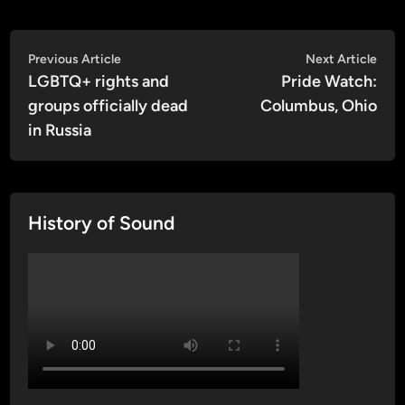
Post
Previous
Nex
Previous Article
Next Article
article:
artic
LGBTQ+ rights and
Pride Watch:
navigation
groups officially dead
Columbus, Ohio
in Russia
History of Sound