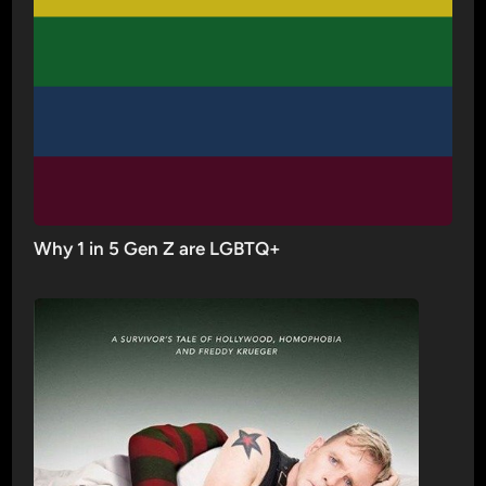
Why 1 in 5 Gen Z are LGBTQ+