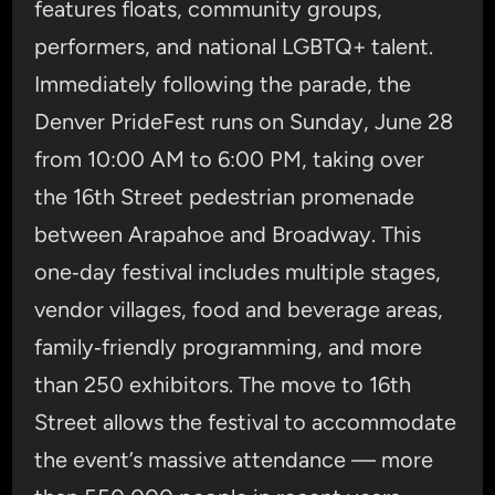
features floats, community groups,
performers, and national LGBTQ+ talent.
Immediately following the parade, the
Denver PrideFest runs on Sunday, June 28
from 10:00 AM to 6:00 PM, taking over
the 16th Street pedestrian promenade
between Arapahoe and Broadway. This
one‑day festival includes multiple stages,
vendor villages, food and beverage areas,
family‑friendly programming, and more
than 250 exhibitors. The move to 16th
Street allows the festival to accommodate
the event’s massive attendance — more