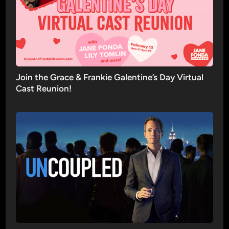
Join the Grace & Frankie Galentine’s Day Virtual
Cast Reunion!