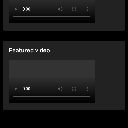
Featured video