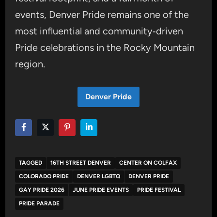
events, Denver Pride remains one of the
most influential and community‑driven
Pride celebrations in the Rocky Mountain
region.
Denver Pride
TAGGED
16TH STREET DENVER
CENTER ON COLFAX
COLORADO PRIDE
DENVER LGBTQ
DENVER PRIDE
GAY PRIDE 2026
JUNE PRIDE EVENTS
PRIDE FESTIVAL
PRIDE PARADE