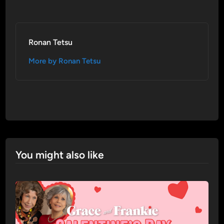
Ronan Tetsu
More by Ronan Tetsu
You might also like