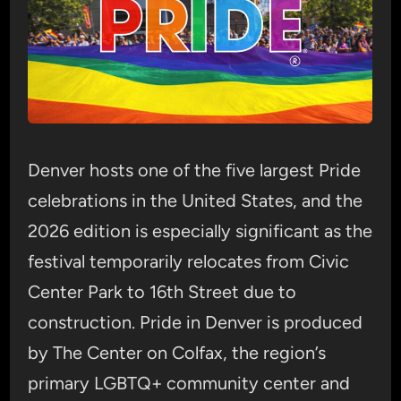
Denver hosts one of the five largest Pride
celebrations in the United States, and the
2026 edition is especially significant as the
festival temporarily relocates from Civic
Center Park to 16th Street due to
construction. Pride in Denver is produced
by The Center on Colfax, the region’s
primary LGBTQ+ community center and