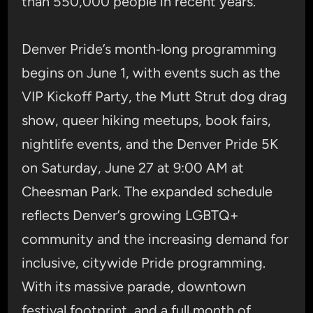
than 550,000 people in recent years.
Denver Pride’s month‑long programming
begins on June 1, with events such as the
VIP Kickoff Party, the Mutt Strut dog drag
show, queer hiking meetups, book fairs,
nightlife events, and the Denver Pride 5K
on Saturday, June 27 at 9:00 AM at
Cheesman Park. The expanded schedule
reflects Denver’s growing LGBTQ+
community and the increasing demand for
inclusive, citywide Pride programming.
With its massive parade, downtown
festival footprint, and a full month of