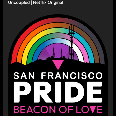
Uncoupled | Netflix Original