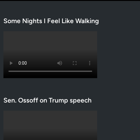
Some Nights I Feel Like Walking
Sen. Ossoff on Trump speech