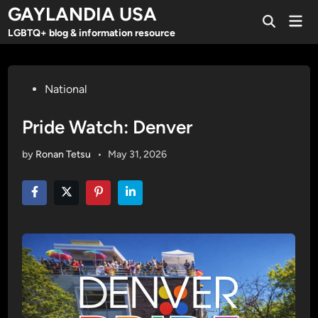
Skip
GAYLANDIA USA
Mai
to
Open
Men
LGBTQ+ blog & information resource
Search
content
Posted
National
in
Pride Watch: Denver
by
Ronan Tetsu
•
May 31, 2026