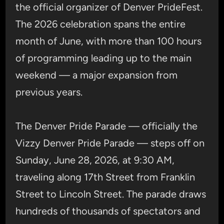
the official organizer of Denver PrideFest.
The 2026 celebration spans the entire
month of June, with more than 100 hours
of programming leading up to the main
weekend — a major expansion from
previous years.
The Denver Pride Parade — officially the
Vizzy Denver Pride Parade — steps off on
Sunday, June 28, 2026, at 9:30 AM,
traveling along 17th Street from Franklin
Street to Lincoln Street. The parade draws
hundreds of thousands of spectators and