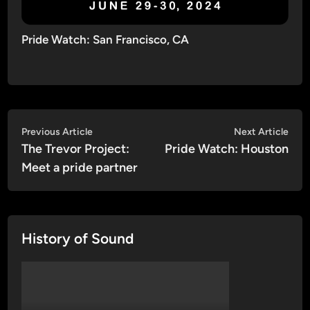
Pride Watch: San Francisco, CA
Post
Previous
Nex
Previous Article
Next Article
article:
artic
The Trevor Project:
Pride Watch: Houston
navigation
Meet a pride partner
History of Sound